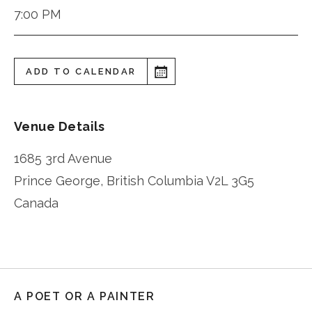
7:00 PM
ADD TO CALENDAR
Venue Details
1685 3rd Avenue
Prince George
,
British Columbia
V2L 3G5
Canada
A POET OR A PAINTER