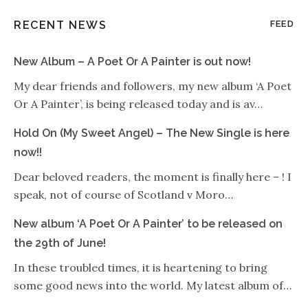
RECENT NEWS
FEED
New Album – A Poet Or A Painter is out now!
My dear friends and followers, my new album ‘A Poet
Or A Painter’, is being released today and is av…
Hold On (My Sweet Angel) – The New Single is here
now!!
Dear beloved readers, the moment is finally here – ! I
speak, not of course of Scotland v Moro…
New album ‘A Poet Or A Painter’ to be released on
the 29th of June!
In these troubled times, it is heartening to bring
some good news into the world. My latest album of…