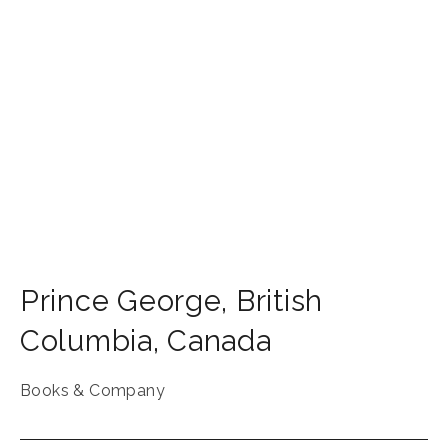
Prince George
,
British
Columbia
,
Canada
Books & Company