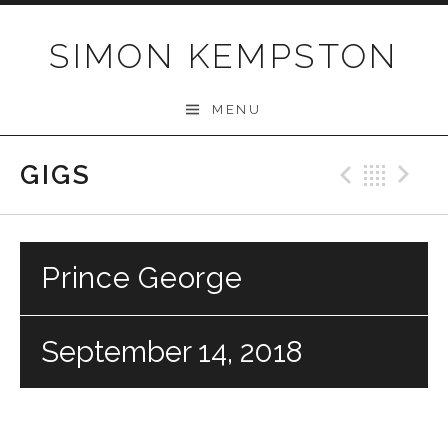
Skip
to
SIMON KEMPSTON
content
MENU
GIGS
Previo
Bac
N
Prince George
September 14, 2018