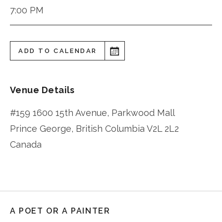
7:00 PM
ADD TO CALENDAR
Venue Details
#159 1600 15th Avenue, Parkwood Mall
Prince George
,
British Columbia
V2L 2L2
Canada
A POET OR A PAINTER