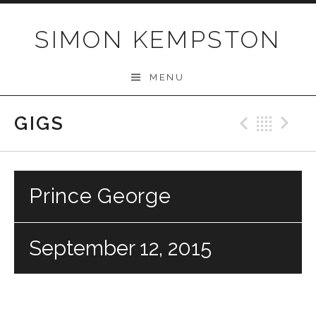
Skip
to
SIMON KEMPSTON
content
MENU
GIGS
Previo
Bac
N
Prince George
September 12, 2015