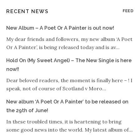
RECENT NEWS
FEED
New Album – A Poet Or A Painter is out now!
My dear friends and followers, my new album ‘A Poet
Or A Painter’, is being released today and is av…
Hold On (My Sweet Angel) – The New Single is here
now!!
Dear beloved readers, the moment is finally here – ! I
speak, not of course of Scotland v Moro…
New album ‘A Poet Or A Painter’ to be released on
the 29th of June!
In these troubled times, it is heartening to bring
some good news into the world. My latest album of…