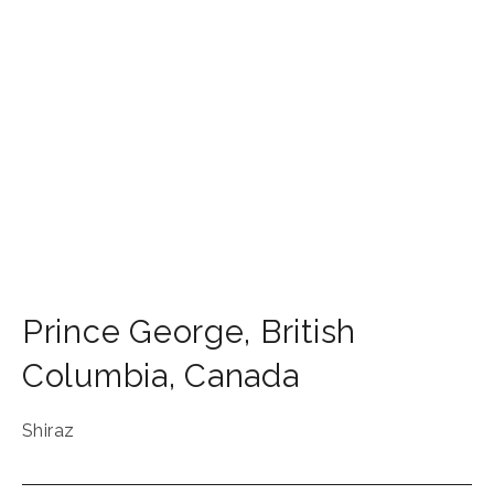
Prince George
,
British
Columbia
,
Canada
Shiraz