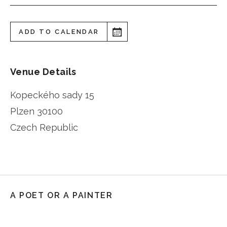
ADD TO CALENDAR
Venue Details
Kopeckého sady 15
Plzen
30100
Czech Republic
A POET OR A PAINTER