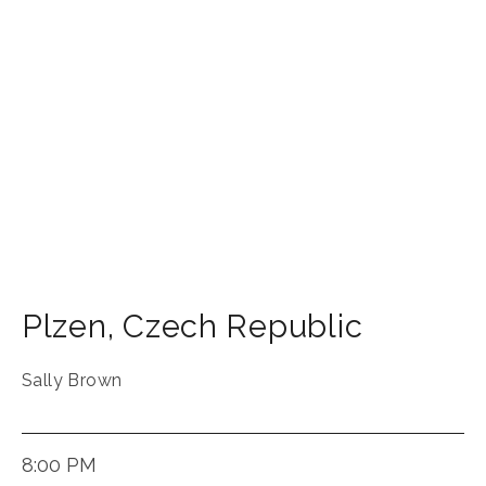
Plzen
,
Czech Republic
Sally Brown
8:00 PM