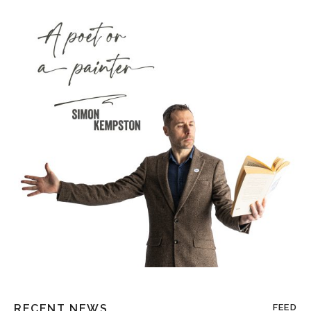
RECENT NEWS
FEED