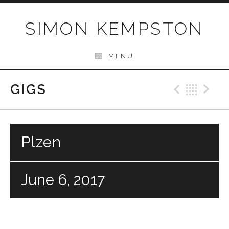
Skip
to
SIMON KEMPSTON
content
MENU
GIGS
Previo
Bac
N
Plzen
June 6, 2017