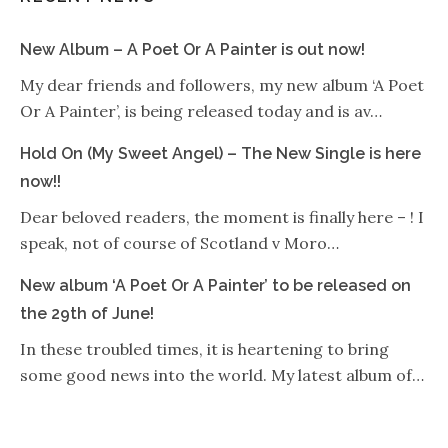
New Album – A Poet Or A Painter is out now!
My dear friends and followers, my new album ‘A Poet
Or A Painter’, is being released today and is av…
Hold On (My Sweet Angel) – The New Single is here
now!!
Dear beloved readers, the moment is finally here – ! I
speak, not of course of Scotland v Moro…
New album ‘A Poet Or A Painter’ to be released on
the 29th of June!
In these troubled times, it is heartening to bring
some good news into the world. My latest album of…