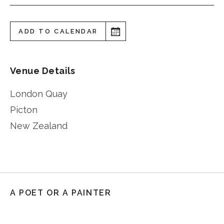
ADD TO CALENDAR
Venue Details
London Quay
Picton
New Zealand
A POET OR A PAINTER