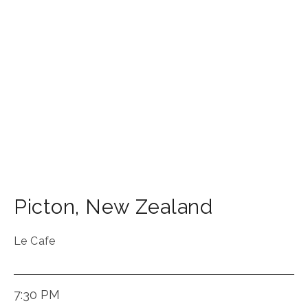
Picton
,
New Zealand
Le Cafe
7:30 PM