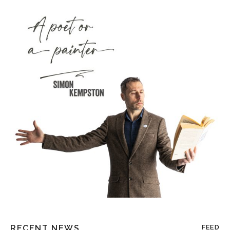
RECENT NEWS
FEED