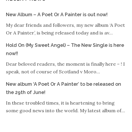
New Album – A Poet Or A Painter is out now!
My dear friends and followers, my new album ‘A Poet
Or A Painter’, is being released today and is av…
Hold On (My Sweet Angel) – The New Single is here
now!!
Dear beloved readers, the moment is finally here – ! I
speak, not of course of Scotland v Moro…
New album ‘A Poet Or A Painter’ to be released on
the 29th of June!
In these troubled times, it is heartening to bring
some good news into the world. My latest album of…