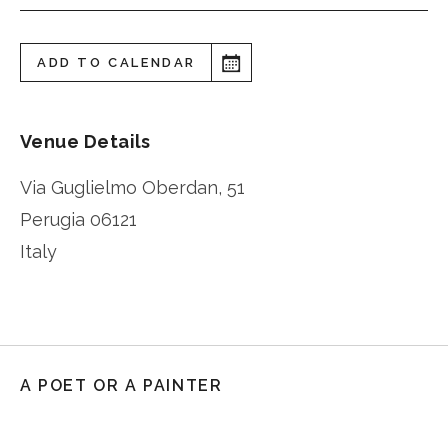
ADD TO CALENDAR
Venue Details
Via Guglielmo Oberdan, 51
Perugia
06121
Italy
A POET OR A PAINTER