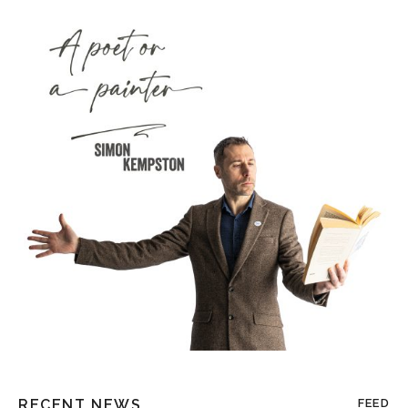
RECENT NEWS
FEED