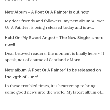
New Album – A Poet Or A Painter is out now!
My dear friends and followers, my new album ‘A Poet
Or A Painter’, is being released today and is av…
Hold On (My Sweet Angel) – The New Single is here
now!!
Dear beloved readers, the moment is finally here – ! I
speak, not of course of Scotland v Moro…
New album ‘A Poet Or A Painter’ to be released on
the 29th of June!
In these troubled times, it is heartening to bring
some good news into the world. My latest album of…