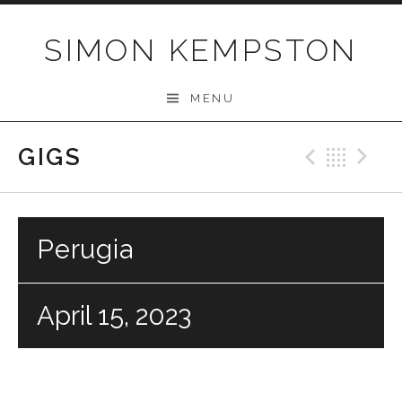
Skip
to
SIMON KEMPSTON
content
MENU
GIGS
Previo
Bac
N
Perugia
April 15, 2023