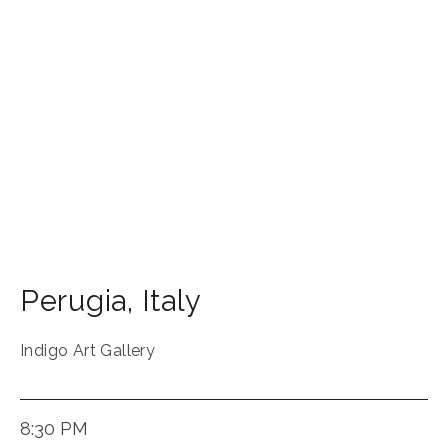
Perugia
,
Italy
Indigo Art Gallery
8:30 PM