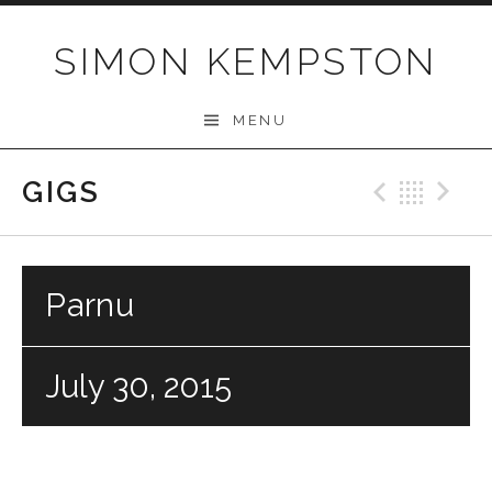
Skip
to
SIMON KEMPSTON
content
MENU
GIGS
Previo
Bac
N
Parnu
July 30, 2015