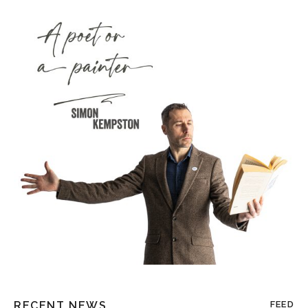
RECENT NEWS
FEED