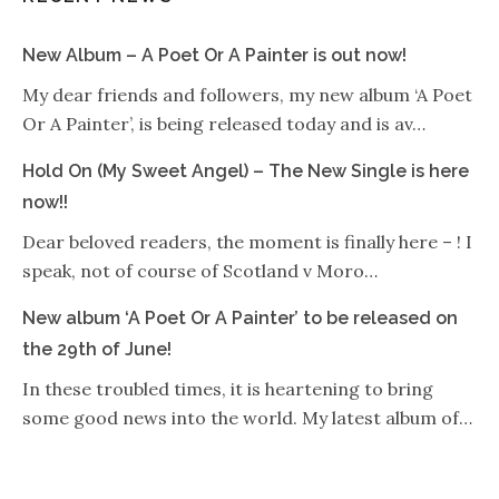
New Album – A Poet Or A Painter is out now!
My dear friends and followers, my new album ‘A Poet
Or A Painter’, is being released today and is av…
Hold On (My Sweet Angel) – The New Single is here
now!!
Dear beloved readers, the moment is finally here – ! I
speak, not of course of Scotland v Moro…
New album ‘A Poet Or A Painter’ to be released on
the 29th of June!
In these troubled times, it is heartening to bring
some good news into the world. My latest album of…