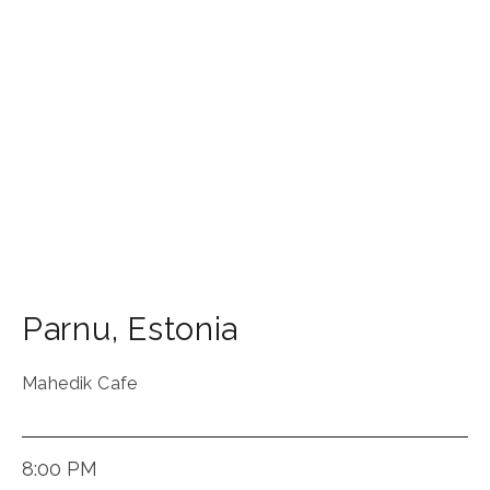
Parnu
,
Estonia
Mahedik Cafe
8:00 PM