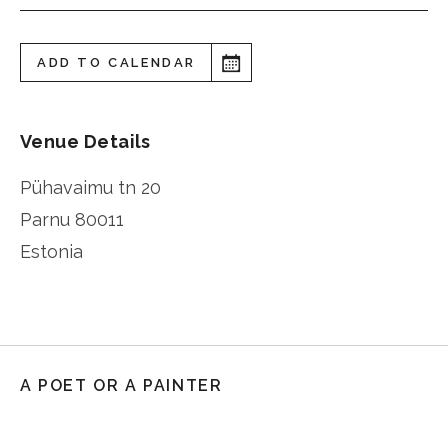
ADD TO CALENDAR
Venue Details
Pühavaimu tn 20
Parnu
80011
Estonia
A POET OR A PAINTER