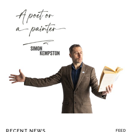
RECENT NEWS
FEED