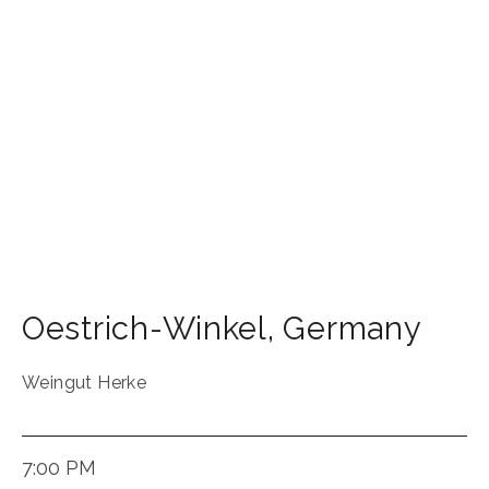
Oestrich-Winkel
,
Germany
Weingut Herke
7:00 PM