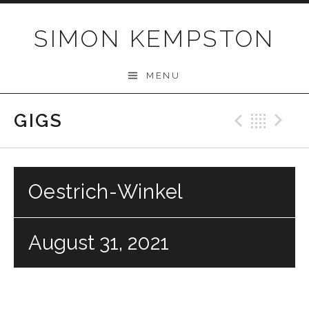
Skip
to
SIMON KEMPSTON
content
MENU
GIGS
Previo
Bac
N
Oestrich-Winkel
August 31, 2021