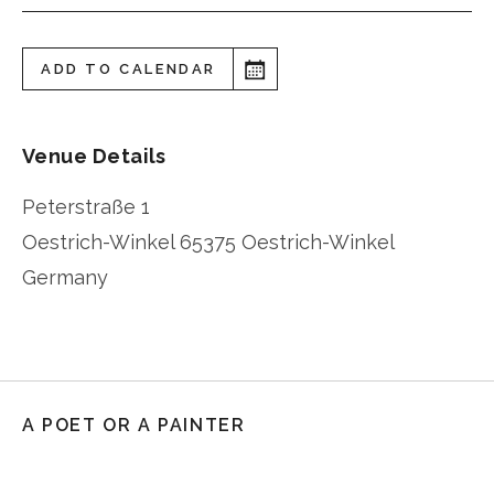
ADD TO CALENDAR
Venue Details
Peterstraße 1
Oestrich-Winkel
65375 Oestrich-Winkel
Germany
A POET OR A PAINTER