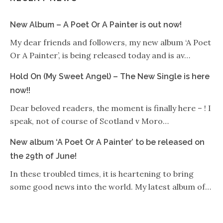
New Album – A Poet Or A Painter is out now!
My dear friends and followers, my new album ‘A Poet
Or A Painter’, is being released today and is av…
Hold On (My Sweet Angel) – The New Single is here
now!!
Dear beloved readers, the moment is finally here – ! I
speak, not of course of Scotland v Moro…
New album ‘A Poet Or A Painter’ to be released on
the 29th of June!
In these troubled times, it is heartening to bring
some good news into the world. My latest album of…