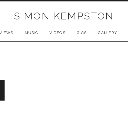
SIMON KEMPSTON
VIEWS
MUSIC
VIDEOS
GIGS
GALLERY