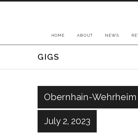
Skip
to
content
HOME
ABOUT
NEWS
RE
GIGS
Obernhain-Wehrheim
July 2, 2023