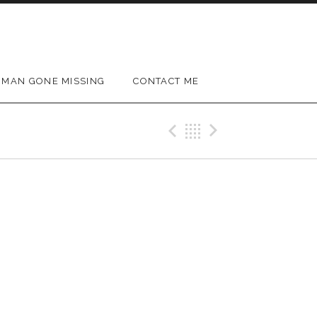
MAN GONE MISSING
CONTACT ME
Previous Gig
Back
Next Gig