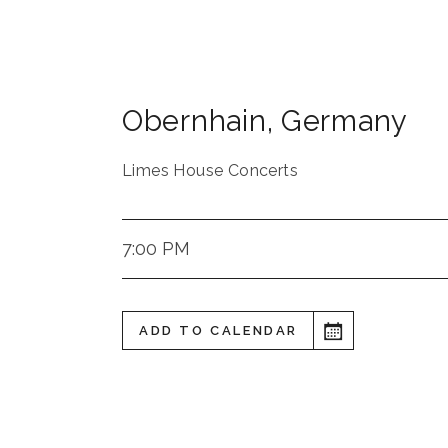
Obernhain
,
Germany
Limes House Concerts
7:00 PM
ADD TO CALENDAR