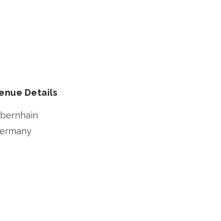
enue Details
bernhain
ermany