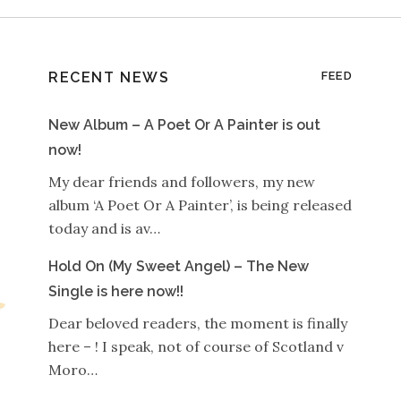
RECENT NEWS
FEED
New Album – A Poet Or A Painter is out
now!
My dear friends and followers, my new
album ‘A Poet Or A Painter’, is being released
today and is av…
Hold On (My Sweet Angel) – The New
Single is here now!!
Dear beloved readers, the moment is finally
here – ! I speak, not of course of Scotland v
Moro…