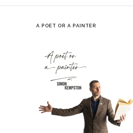
A POET OR A PAINTER