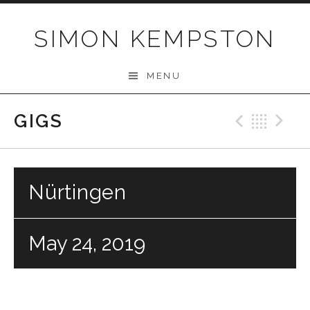
Skip
to
SIMON KEMPSTON
content
MENU
GIGS
Previo
Bac
N
Nürtingen
May 24, 2019