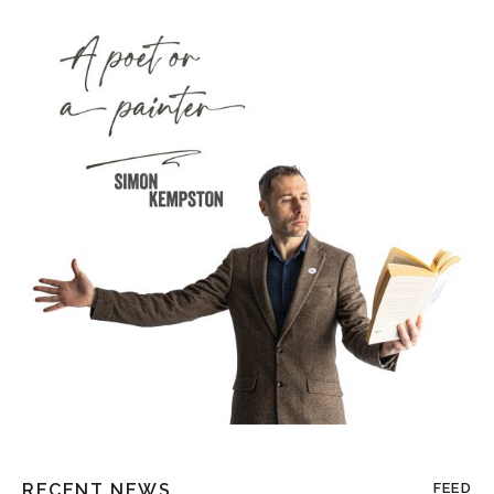
RECENT NEWS
FEED