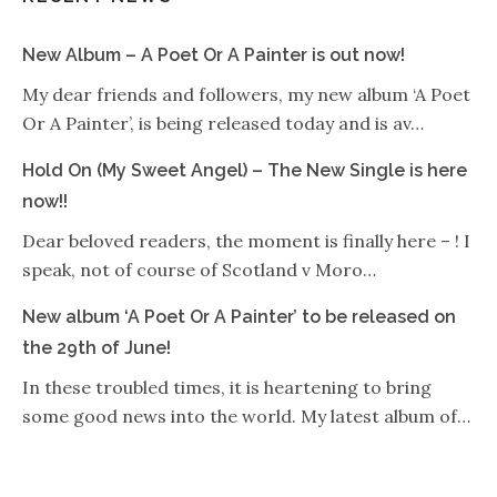
New Album – A Poet Or A Painter is out now!
My dear friends and followers, my new album ‘A Poet
Or A Painter’, is being released today and is av…
Hold On (My Sweet Angel) – The New Single is here
now!!
Dear beloved readers, the moment is finally here – ! I
speak, not of course of Scotland v Moro…
New album ‘A Poet Or A Painter’ to be released on
the 29th of June!
In these troubled times, it is heartening to bring
some good news into the world. My latest album of…