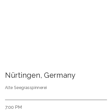
Nürtingen
,
Germany
Alte Seegrasspinnerei
7:00 PM