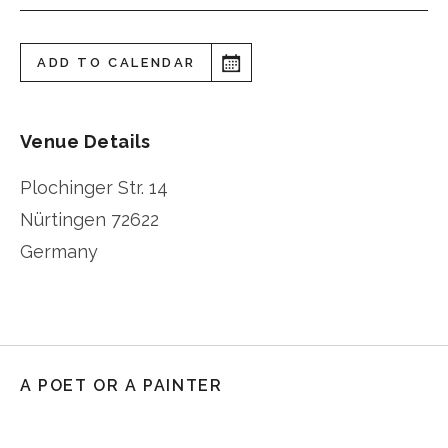
ADD TO CALENDAR
Venue Details
Plochinger Str. 14
Nürtingen
72622
Germany
A POET OR A PAINTER