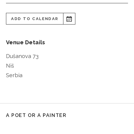
ADD TO CALENDAR
Venue Details
Dušanova 73
Niš
Serbia
A POET OR A PAINTER