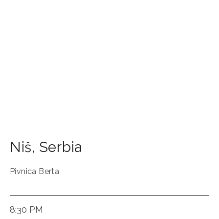
Niš
,
Serbia
Pivnica Berta
8:30 PM