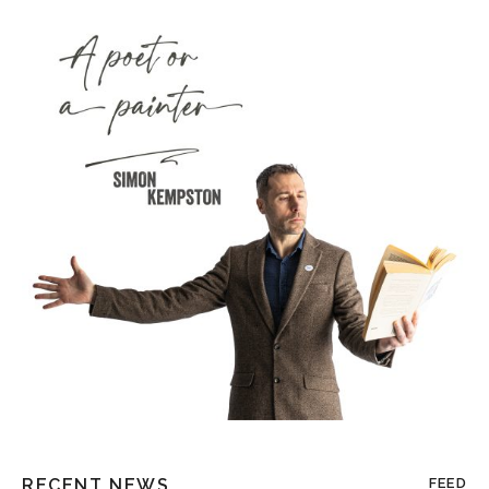
RECENT NEWS
FEED