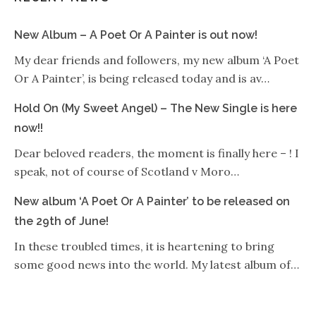
New Album – A Poet Or A Painter is out now!
My dear friends and followers, my new album ‘A Poet
Or A Painter’, is being released today and is av…
Hold On (My Sweet Angel) – The New Single is here
now!!
Dear beloved readers, the moment is finally here – ! I
speak, not of course of Scotland v Moro…
New album ‘A Poet Or A Painter’ to be released on
the 29th of June!
In these troubled times, it is heartening to bring
some good news into the world. My latest album of…