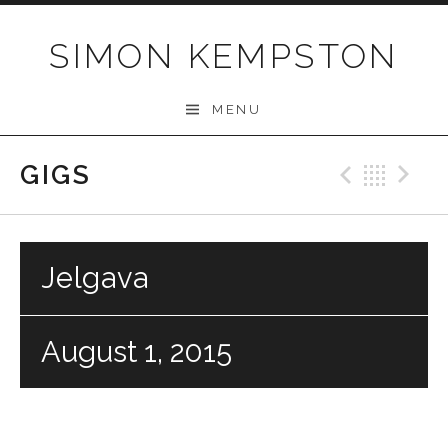
Skip
to
SIMON KEMPSTON
content
MENU
GIGS
Previo
Bac
N
Jelgava
August 1, 2015