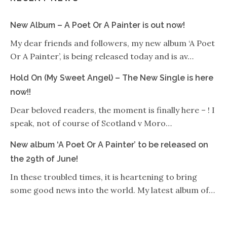
New Album – A Poet Or A Painter is out now!
My dear friends and followers, my new album ‘A Poet
Or A Painter’, is being released today and is av…
Hold On (My Sweet Angel) – The New Single is here
now!!
Dear beloved readers, the moment is finally here – ! I
speak, not of course of Scotland v Moro…
New album ‘A Poet Or A Painter’ to be released on
the 29th of June!
In these troubled times, it is heartening to bring
some good news into the world. My latest album of…