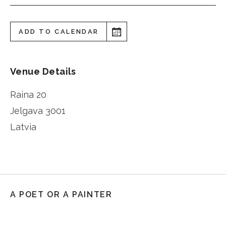
ADD TO CALENDAR
Venue Details
Raina 20
Jelgava
3001
Latvia
A POET OR A PAINTER