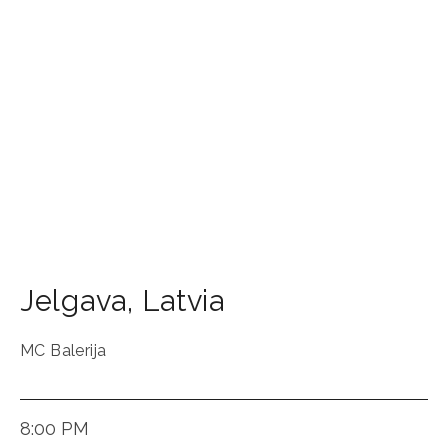
Jelgava
,
Latvia
MC Balerija
8:00 PM