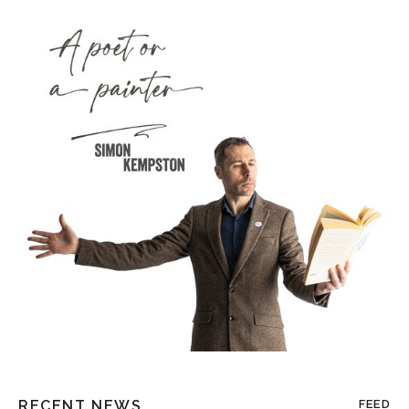
RECENT NEWS
FEED