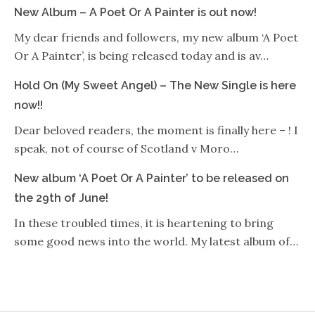
New Album – A Poet Or A Painter is out now!
My dear friends and followers, my new album ‘A Poet
Or A Painter’, is being released today and is av…
Hold On (My Sweet Angel) – The New Single is here
now!!
Dear beloved readers, the moment is finally here – ! I
speak, not of course of Scotland v Moro…
New album ‘A Poet Or A Painter’ to be released on
the 29th of June!
In these troubled times, it is heartening to bring
some good news into the world. My latest album of…