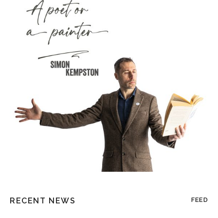
RECENT NEWS
FEED