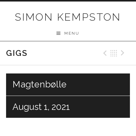
Skip
to
SIMON KEMPSTON
content
MENU
GIGS
Previo
Bac
N
Magtenbølle
August 1, 2021