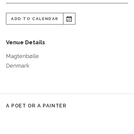
ADD TO CALENDAR
Venue Details
Magtenbølle
Denmark
A POET OR A PAINTER