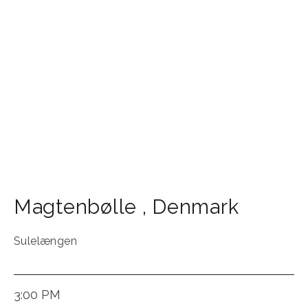
Magtenbølle
,
Denmark
Sulelængen
3:00 PM