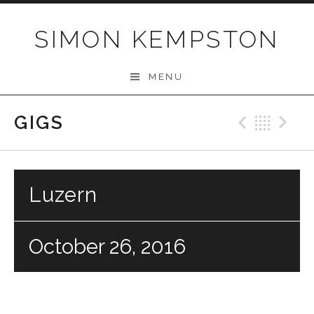
Skip
to
SIMON KEMPSTON
content
MENU
GIGS
Previo
Bac
N
Luzern
October 26, 2016