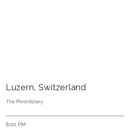
Luzern
,
Switzerland
The Phrontistery
8:00 PM