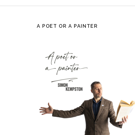
A POET OR A PAINTER