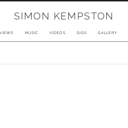
SIMON KEMPSTON
VIEWS
MUSIC
VIDEOS
GIGS
GALLERY