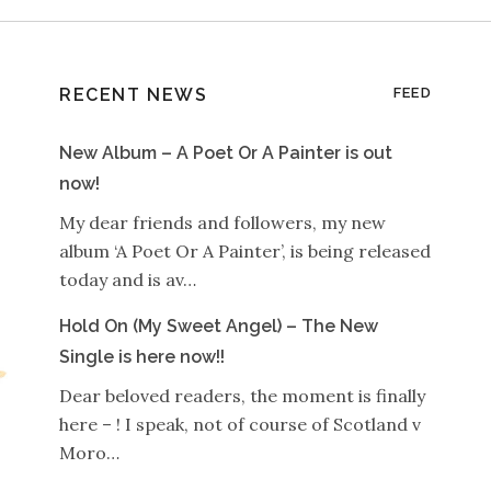
RECENT NEWS
FEED
New Album – A Poet Or A Painter is out
now!
My dear friends and followers, my new
album ‘A Poet Or A Painter’, is being released
today and is av…
Hold On (My Sweet Angel) – The New
Single is here now!!
Dear beloved readers, the moment is finally
here – ! I speak, not of course of Scotland v
Moro…