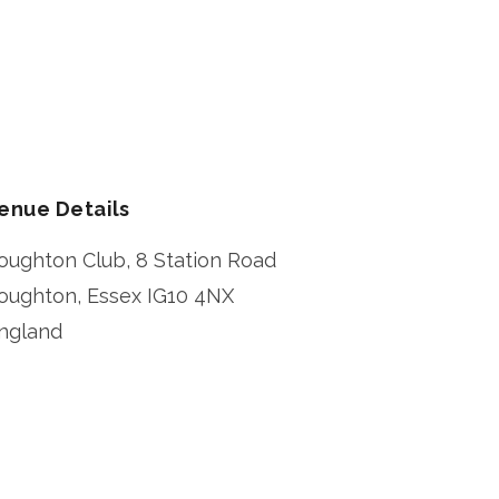
enue Details
oughton Club, 8 Station Road
oughton
,
Essex
IG10 4NX
ngland