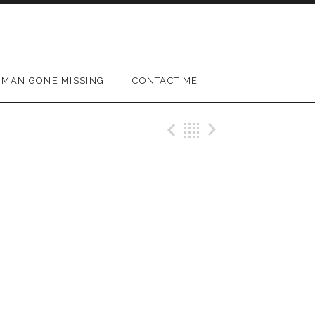
MAN GONE MISSING
CONTACT ME
Previous Gig
Back
Next Gig