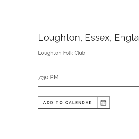
Loughton
,
Essex
,
Engl
Loughton Folk Club
7:30 PM
ADD TO CALENDAR