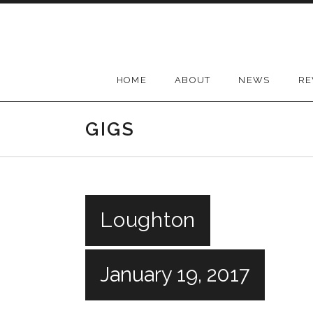
Skip
to
content
HOME
ABOUT
NEWS
RE
GIGS
Loughton
January 19, 2017