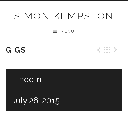
Skip
to
SIMON KEMPSTON
content
MENU
GIGS
Previo
Bac
N
Lincoln
July 26, 2015