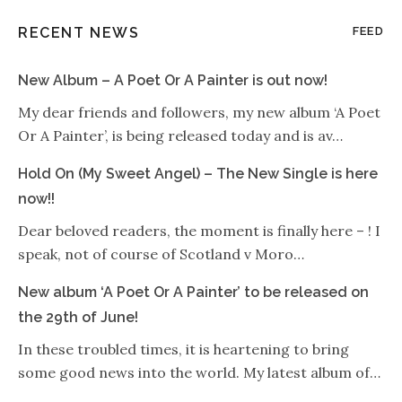
RECENT NEWS
FEED
New Album – A Poet Or A Painter is out now!
My dear friends and followers, my new album ‘A Poet
Or A Painter’, is being released today and is av…
Hold On (My Sweet Angel) – The New Single is here
now!!
Dear beloved readers, the moment is finally here – ! I
speak, not of course of Scotland v Moro…
New album ‘A Poet Or A Painter’ to be released on
the 29th of June!
In these troubled times, it is heartening to bring
some good news into the world. My latest album of…