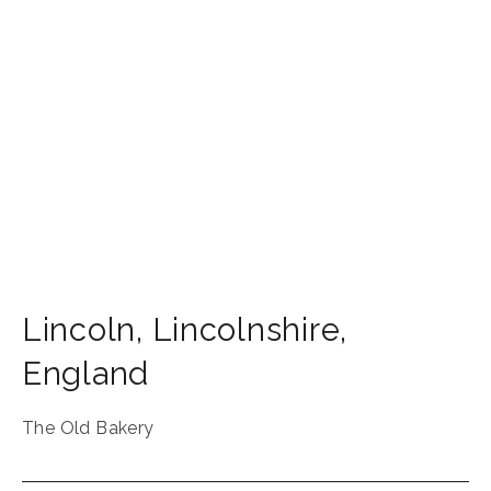
Lincoln
,
Lincolnshire
,
England
The Old Bakery