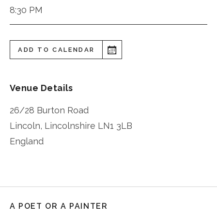
8:30 PM
ADD TO CALENDAR
Venue Details
26/28 Burton Road
Lincoln
,
Lincolnshire
LN1 3LB
England
A POET OR A PAINTER