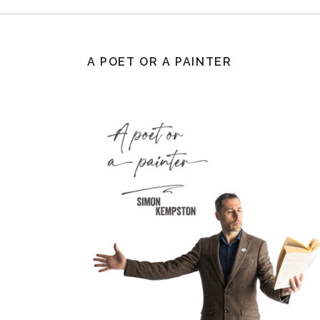
A POET OR A PAINTER