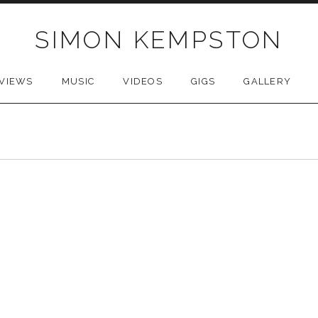
SIMON KEMPSTON
VIEWS
MUSIC
VIDEOS
GIGS
GALLERY