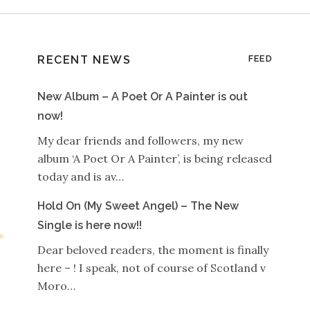
RECENT NEWS
FEED
New Album – A Poet Or A Painter is out
now!
My dear friends and followers, my new
album ‘A Poet Or A Painter’, is being released
today and is av…
Hold On (My Sweet Angel) – The New
Single is here now!!
Dear beloved readers, the moment is finally
here – ! I speak, not of course of Scotland v
Moro…