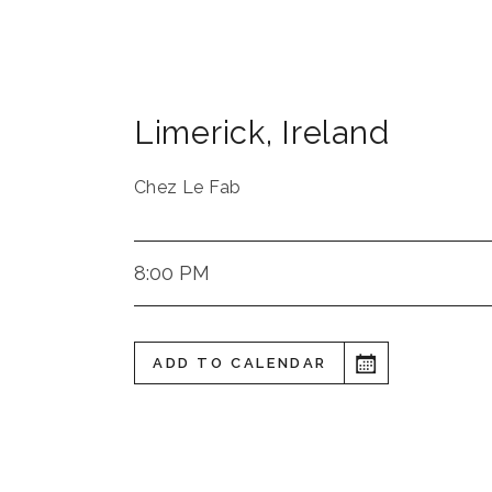
Limerick
,
Ireland
Chez Le Fab
8:00 PM
ADD TO CALENDAR