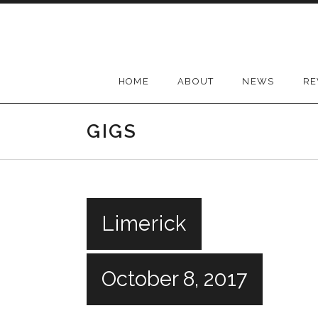
Skip
to
content
HOME
ABOUT
NEWS
RE
GIGS
Limerick
October 8, 2017