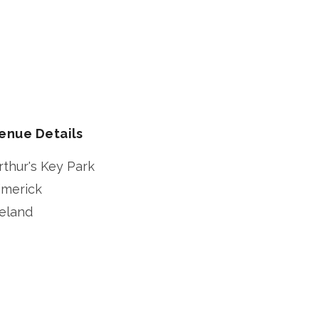
enue Details
rthur's Key Park
imerick
reland