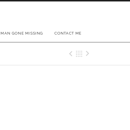
MAN GONE MISSING
CONTACT ME
Previous Gig
Back
Next Gig