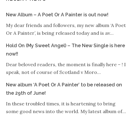
New Album – A Poet Or A Painter is out now!
My dear friends and followers, my new album ‘A Poet
Or A Painter’, is being released today and is av…
Hold On (My Sweet Angel) – The New Single is here
now!!
Dear beloved readers, the moment is finally here – ! I
speak, not of course of Scotland v Moro…
New album ‘A Poet Or A Painter’ to be released on
the 29th of June!
In these troubled times, it is heartening to bring
some good news into the world. My latest album of…