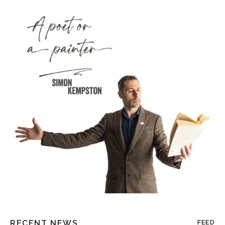
RECENT NEWS
FEED