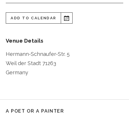
ADD TO CALENDAR
Venue Details
Hermann-Schnaufer-Str. 5
Weil der Stadt
71263
Germany
A POET OR A PAINTER