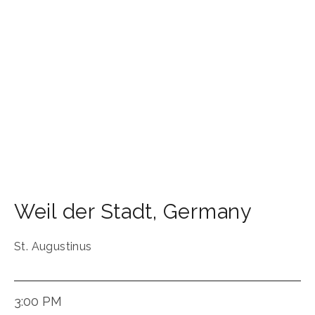
Weil der Stadt
,
Germany
St. Augustinus
3:00 PM