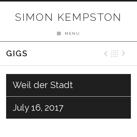
Skip
to
SIMON KEMPSTON
content
MENU
GIGS
Previo
Bac
N
Weil der Stadt
July 16, 2017