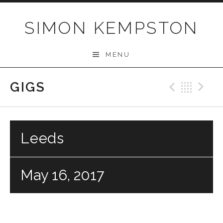
Skip
to
SIMON KEMPSTON
content
MENU
GIGS
Previo
Bac
N
Leeds
May 16, 2017