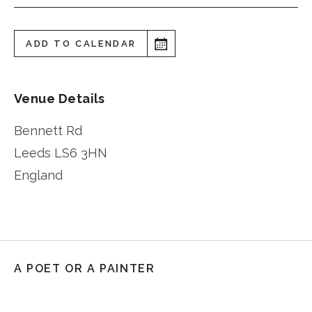
ADD TO CALENDAR
Venue Details
Bennett Rd
Leeds
LS6 3HN
England
A POET OR A PAINTER