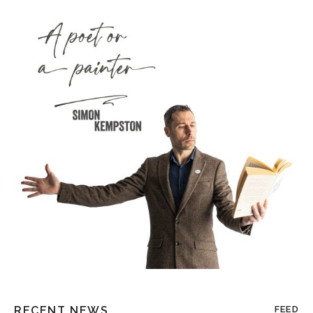
RECENT NEWS
FEED