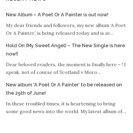
New Album – A Poet Or A Painter is out now!
My dear friends and followers, my new album ‘A Poet
Or A Painter’, is being released today and is av…
Hold On (My Sweet Angel) – The New Single is here
now!!
Dear beloved readers, the moment is finally here – ! I
speak, not of course of Scotland v Moro…
New album ‘A Poet Or A Painter’ to be released on
the 29th of June!
In these troubled times, it is heartening to bring
some good news into the world. My latest album of…