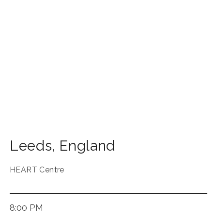
Leeds
,
England
HEART Centre
8:00 PM