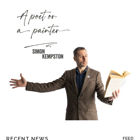
RECENT NEWS
FEED