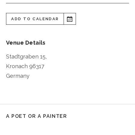
ADD TO CALENDAR
Venue Details
Stadtgraben 15,
Kronach
96317
Germany
A POET OR A PAINTER