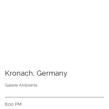
Kronach
,
Germany
Galerie Ambiente
8:00 PM