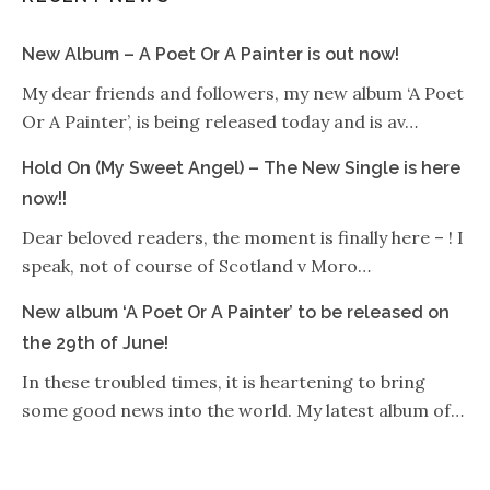
New Album – A Poet Or A Painter is out now!
My dear friends and followers, my new album ‘A Poet
Or A Painter’, is being released today and is av…
Hold On (My Sweet Angel) – The New Single is here
now!!
Dear beloved readers, the moment is finally here – ! I
speak, not of course of Scotland v Moro…
New album ‘A Poet Or A Painter’ to be released on
the 29th of June!
In these troubled times, it is heartening to bring
some good news into the world. My latest album of…