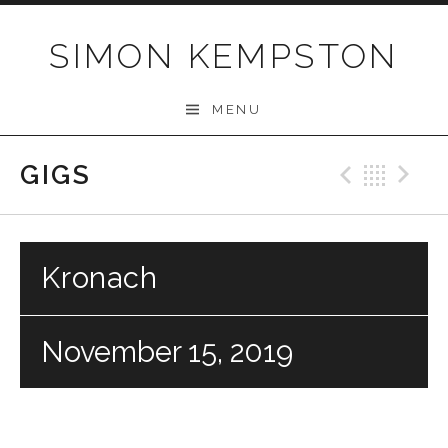
Skip
to
SIMON KEMPSTON
content
MENU
GIGS
Previo
Bac
N
Kronach
November 15, 2019