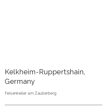
Kelkheim-Ruppertshain
,
Germany
Felsenkeller am Zauberberg