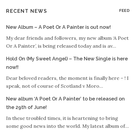
RECENT NEWS
FEED
New Album – A Poet Or A Painter is out now!
My dear friends and followers, my new album ‘A Poet
Or A Painter’, is being released today and is av…
Hold On (My Sweet Angel) – The New Single is here
now!!
Dear beloved readers, the moment is finally here – ! I
speak, not of course of Scotland v Moro…
New album ‘A Poet Or A Painter’ to be released on
the 29th of June!
In these troubled times, it is heartening to bring
some good news into the world. My latest album of…