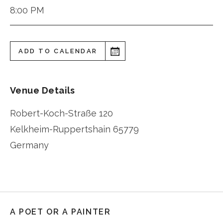
8:00 PM
ADD TO CALENDAR
Venue Details
Robert-Koch-Straße 120
Kelkheim-Ruppertshain
65779
Germany
A POET OR A PAINTER