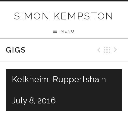
Skip
to
SIMON KEMPSTON
content
MENU
GIGS
Previo
Bac
N
Kelkheim-Ruppertshain
July 8, 2016