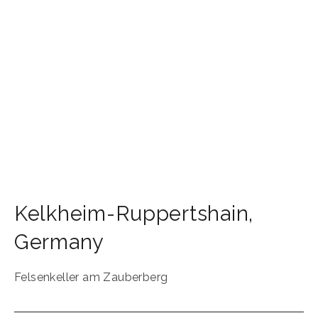
Kelkheim-Ruppertshain
,
Germany
Felsenkeller am Zauberberg