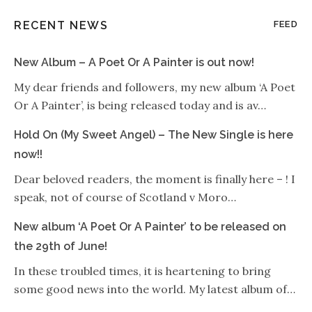
RECENT NEWS
FEED
New Album – A Poet Or A Painter is out now!
My dear friends and followers, my new album ‘A Poet
Or A Painter’, is being released today and is av…
Hold On (My Sweet Angel) – The New Single is here
now!!
Dear beloved readers, the moment is finally here – ! I
speak, not of course of Scotland v Moro…
New album ‘A Poet Or A Painter’ to be released on
the 29th of June!
In these troubled times, it is heartening to bring
some good news into the world. My latest album of…