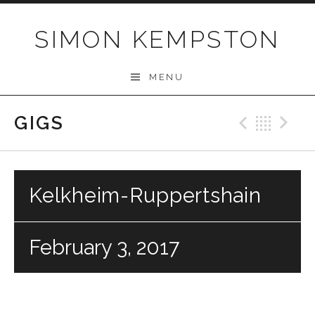
Skip
to
SIMON KEMPSTON
content
MENU
GIGS
Previo
Bac
N
Kelkheim-Ruppertshain
February 3, 2017