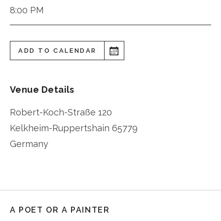
8:00 PM
ADD TO CALENDAR
Venue Details
Robert-Koch-Straße 120
Kelkheim-Ruppertshain
65779
Germany
A POET OR A PAINTER