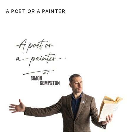
A POET OR A PAINTER