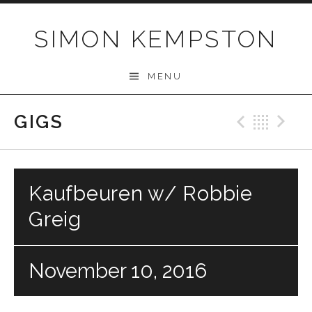
Skip
to
SIMON KEMPSTON
content
MENU
GIGS
Previo
Bac
N
Kaufbeuren w/ Robbie
Greig
November 10, 2016