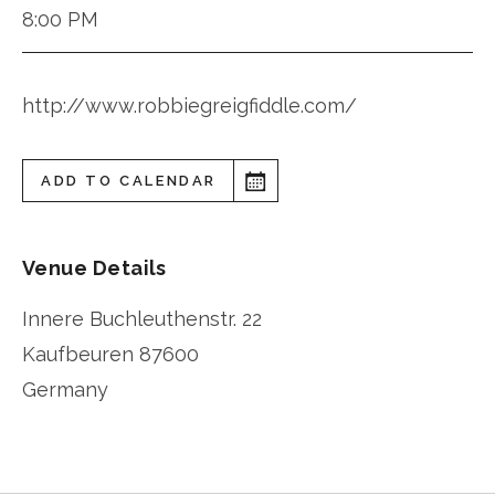
8:00 PM
http://www.robbiegreigfiddle.com/
ADD TO CALENDAR
Venue Details
Innere Buchleuthenstr. 22
Kaufbeuren
87600
Germany