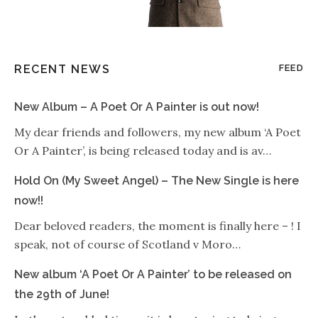
RECENT NEWS
FEED
New Album – A Poet Or A Painter is out now!
My dear friends and followers, my new album ‘A Poet
Or A Painter’, is being released today and is av…
Hold On (My Sweet Angel) – The New Single is here
now!!
Dear beloved readers, the moment is finally here – ! I
speak, not of course of Scotland v Moro…
New album ‘A Poet Or A Painter’ to be released on
the 29th of June!