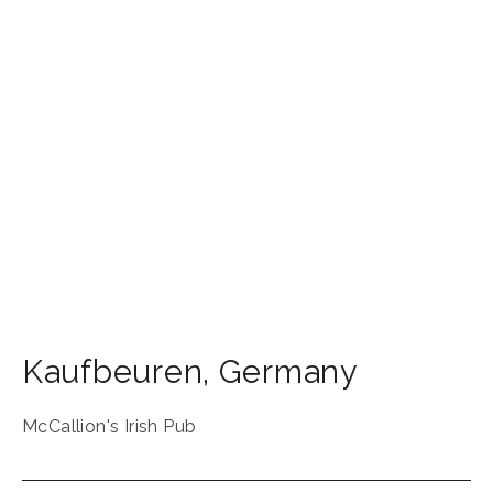
Kaufbeuren
,
Germany
McCallion's Irish Pub