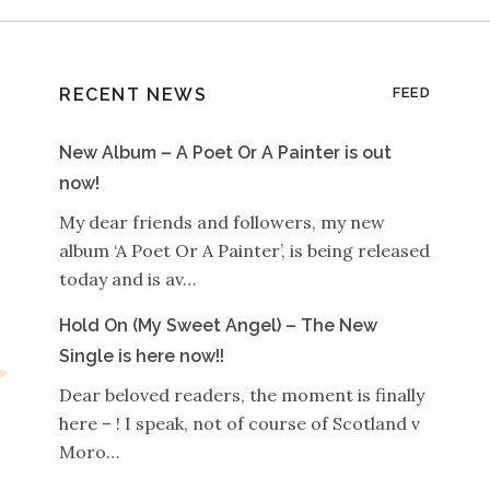
RECENT NEWS
FEED
New Album – A Poet Or A Painter is out
now!
My dear friends and followers, my new
album ‘A Poet Or A Painter’, is being released
today and is av…
Hold On (My Sweet Angel) – The New
Single is here now!!
Dear beloved readers, the moment is finally
here – ! I speak, not of course of Scotland v
Moro…