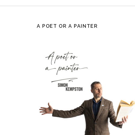
A POET OR A PAINTER