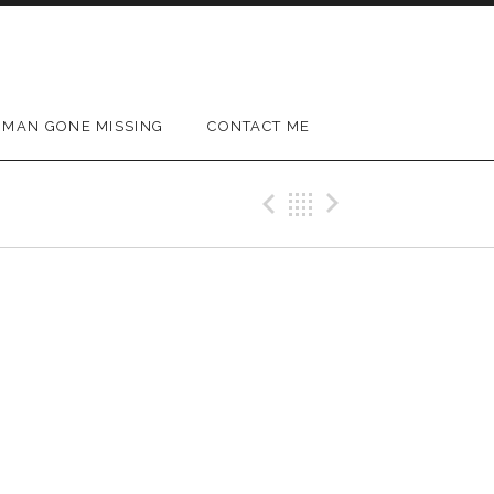
MAN GONE MISSING
CONTACT ME
Previous Gig
Back
Next Gig