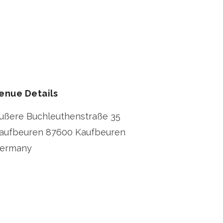
enue Details
ußere Buchleuthenstraße 35
aufbeuren
87600 Kaufbeuren
ermany