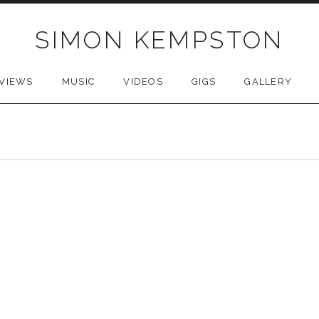
SIMON KEMPSTON
VIEWS
MUSIC
VIDEOS
GIGS
GALLERY