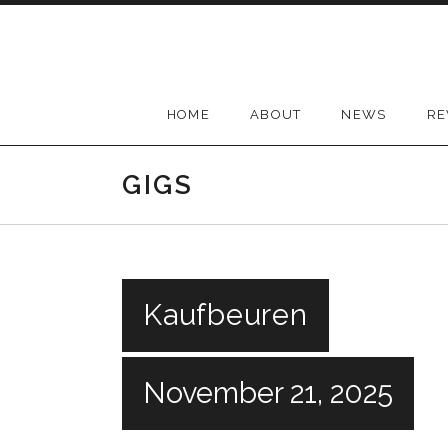
Skip
to
content
HOME
ABOUT
NEWS
RE
GIGS
Kaufbeuren
November 21, 2025