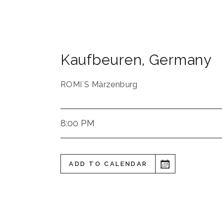
Kaufbeuren
,
Germany
ROMI`S Märzenburg
8:00 PM
ADD TO CALENDAR