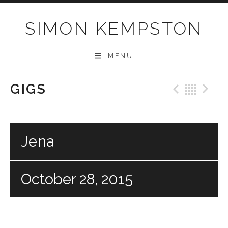
Skip
to
SIMON KEMPSTON
content
MENU
GIGS
Previo
Bac
N
Jena
October 28, 2015