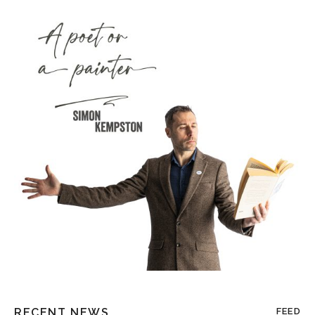
RECENT NEWS
FEED