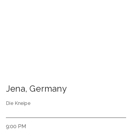
Jena
,
Germany
Die Kneipe
9:00 PM