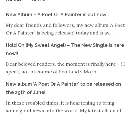
New Album – A Poet Or A Painter is out now!
My dear friends and followers, my new album ‘A Poet
Or A Painter’, is being released today and is av…
Hold On (My Sweet Angel) – The New Single is here
now!!
Dear beloved readers, the moment is finally here – ! I
speak, not of course of Scotland v Moro…
New album ‘A Poet Or A Painter’ to be released on
the 29th of June!
In these troubled times, it is heartening to bring
some good news into the world. My latest album of…