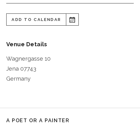
ADD TO CALENDAR
Venue Details
Wagnergasse 10
Jena
07743
Germany
A POET OR A PAINTER