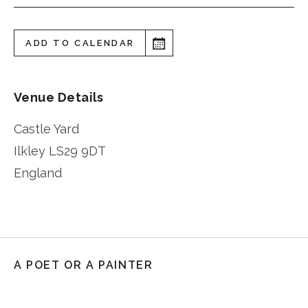
ADD TO CALENDAR
Venue Details
Castle Yard
Ilkley
LS29 9DT
England
A POET OR A PAINTER