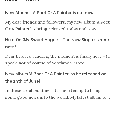
New Album – A Poet Or A Painter is out now!
My dear friends and followers, my new album ‘A Poet
Or A Painter’, is being released today and is av…
Hold On (My Sweet Angel) – The New Single is here
now!!
Dear beloved readers, the moment is finally here – ! I
speak, not of course of Scotland v Moro…
New album ‘A Poet Or A Painter’ to be released on
the 29th of June!
In these troubled times, it is heartening to bring
some good news into the world. My latest album of…