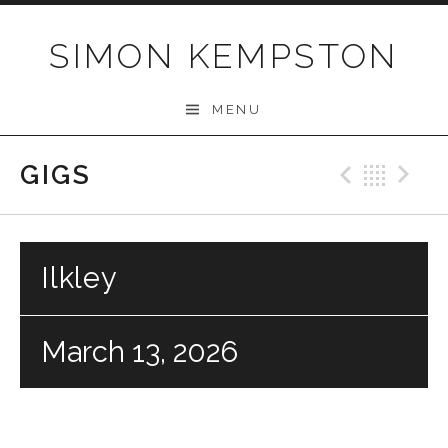
Skip
to
SIMON KEMPSTON
content
MENU
GIGS
Previo
Bac
N
Ilkley
March 13, 2026