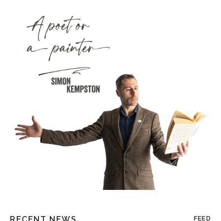
RECENT NEWS
FEED