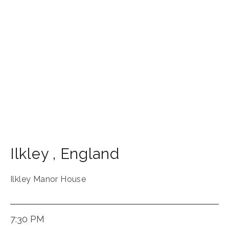
Ilkley
,
England
Ilkley Manor House
7:30 PM