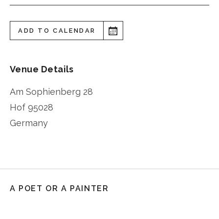
ADD TO CALENDAR
Venue Details
Am Sophienberg 28
Hof
95028
Germany
A POET OR A PAINTER