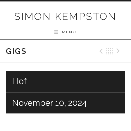
Skip
to
SIMON KEMPSTON
content
MENU
GIGS
Previo
Bac
N
Hof
November 10, 2024