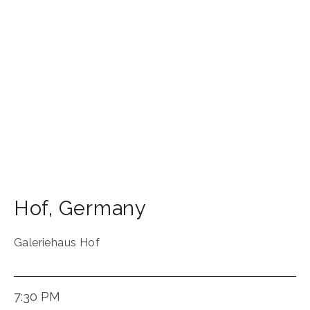
Hof
,
Germany
Galeriehaus Hof
7:30 PM