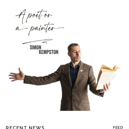
RECENT NEWS
FEED