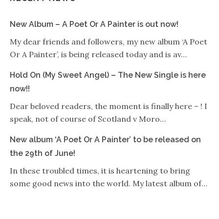
New Album – A Poet Or A Painter is out now!
My dear friends and followers, my new album ‘A Poet
Or A Painter’, is being released today and is av…
Hold On (My Sweet Angel) – The New Single is here
now!!
Dear beloved readers, the moment is finally here – ! I
speak, not of course of Scotland v Moro…
New album ‘A Poet Or A Painter’ to be released on
the 29th of June!
In these troubled times, it is heartening to bring
some good news into the world. My latest album of…