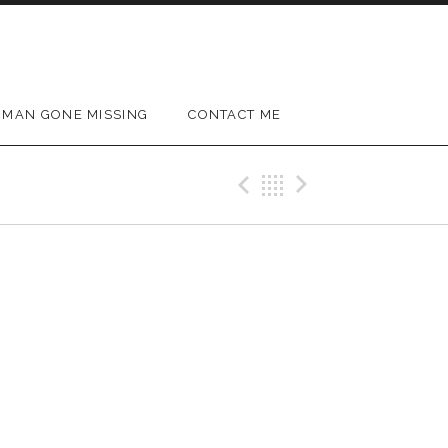
MAN GONE MISSING
CONTACT ME
Previous Gig
Back
Next Gig