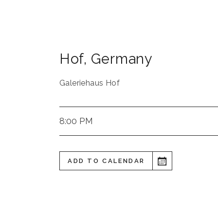
Hof
,
Germany
Galeriehaus Hof
8:00 PM
ADD TO CALENDAR