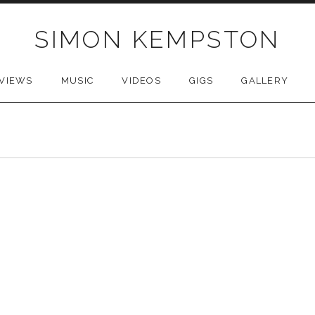
SIMON KEMPSTON
VIEWS
MUSIC
VIDEOS
GIGS
GALLERY