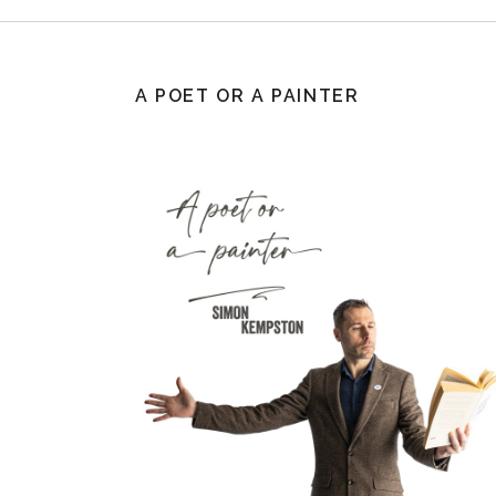
A POET OR A PAINTER