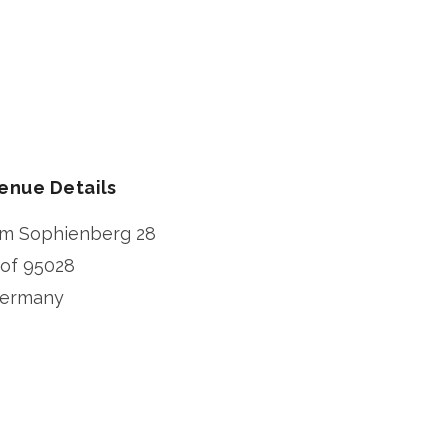
enue Details
m Sophienberg 28
of
95028
ermany