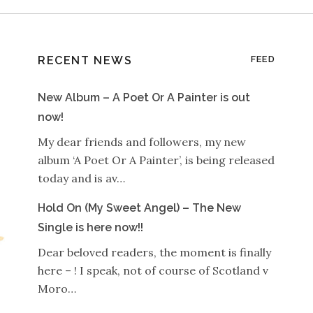
RECENT NEWS
FEED
New Album – A Poet Or A Painter is out
now!
My dear friends and followers, my new
album ‘A Poet Or A Painter’, is being released
today and is av…
Hold On (My Sweet Angel) – The New
Single is here now!!
Dear beloved readers, the moment is finally
here – ! I speak, not of course of Scotland v
Moro…