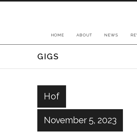
Skip
to
content
HOME
ABOUT
NEWS
RE
GIGS
Hof
November 5, 2023