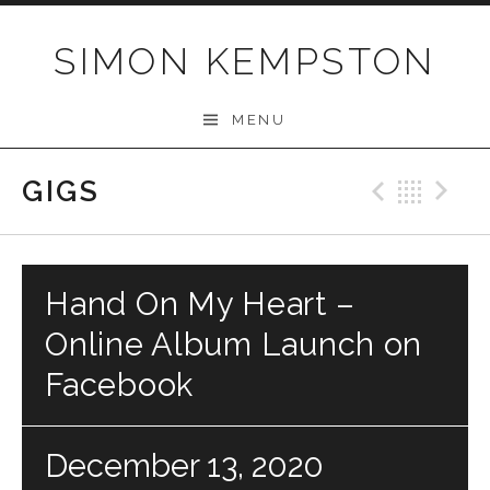
Skip
to
SIMON KEMPSTON
content
MENU
GIGS
Previo
Bac
N
Hand On My Heart –
Online Album Launch on
Facebook
December 13, 2020