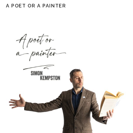
A POET OR A PAINTER