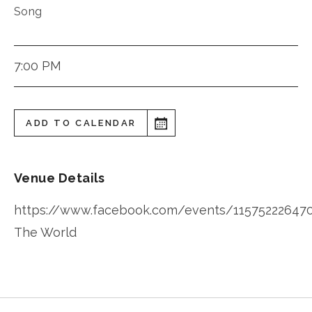
Song
7:00 PM
ADD TO CALENDAR
Venue Details
https://www.facebook.com/events/11575222647
The World