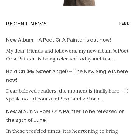
RECENT NEWS
FEED
New Album – A Poet Or A Painter is out now!
My dear friends and followers, my new album ‘A Poet
Or A Painter’, is being released today and is av…
Hold On (My Sweet Angel) – The New Single is here
now!!
Dear beloved readers, the moment is finally here – ! I
speak, not of course of Scotland v Moro…
New album ‘A Poet Or A Painter’ to be released on
the 29th of June!
In these troubled times, it is heartening to bring