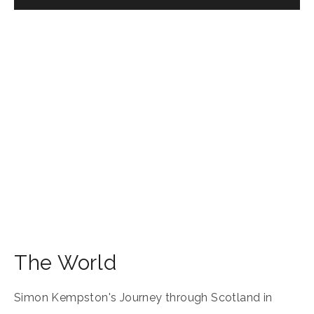
The World
Simon Kempston's Journey through Scotland in