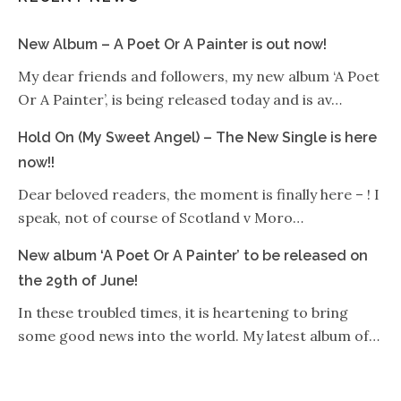
New Album – A Poet Or A Painter is out now!
My dear friends and followers, my new album ‘A Poet
Or A Painter’, is being released today and is av…
Hold On (My Sweet Angel) – The New Single is here
now!!
Dear beloved readers, the moment is finally here – ! I
speak, not of course of Scotland v Moro…
New album ‘A Poet Or A Painter’ to be released on
the 29th of June!
In these troubled times, it is heartening to bring
some good news into the world. My latest album of…