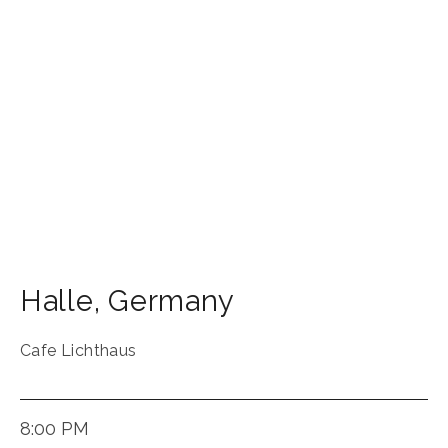
Halle
,
Germany
Cafe Lichthaus
8:00 PM