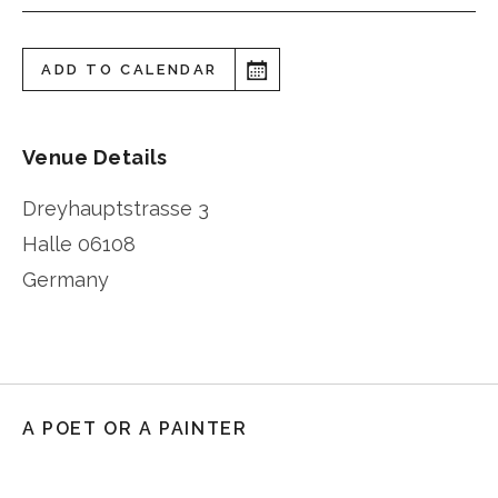
ADD TO CALENDAR
Venue Details
Dreyhauptstrasse 3
Halle
06108
Germany
A POET OR A PAINTER