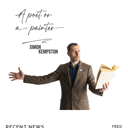
RECENT NEWS
FEED