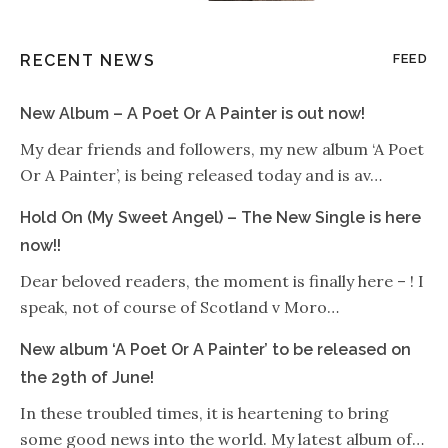
RECENT NEWS
FEED
New Album – A Poet Or A Painter is out now!
My dear friends and followers, my new album ‘A Poet
Or A Painter’, is being released today and is av…
Hold On (My Sweet Angel) – The New Single is here
now!!
Dear beloved readers, the moment is finally here – ! I
speak, not of course of Scotland v Moro…
New album ‘A Poet Or A Painter’ to be released on
the 29th of June!
In these troubled times, it is heartening to bring
some good news into the world. My latest album of…