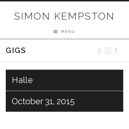
Skip
to
SIMON KEMPSTON
content
MENU
GIGS
Previo
Bac
N
Halle
October 31, 2015