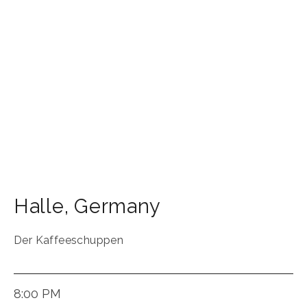
Halle
,
Germany
Der Kaffeeschuppen
8:00 PM