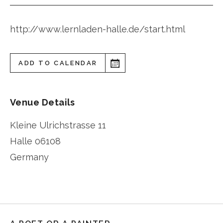
http://www.lernladen-halle.de/start.html
ADD TO CALENDAR
Venue Details
Kleine Ulrichstrasse 11
Halle
06108
Germany