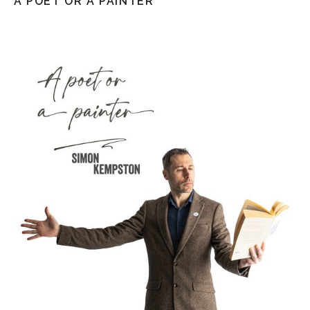
A POET OR A PAINTER