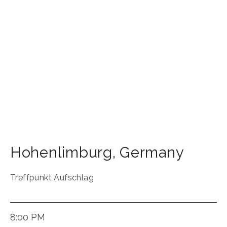
Hohenlimburg
,
Germany
Treffpunkt Aufschlag
8:00 PM