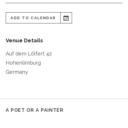
ADD TO CALENDAR
Venue Details
Auf dem Lölfert 42
Hohenlimburg
Germany
A POET OR A PAINTER