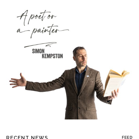
RECENT NEWS
FEED