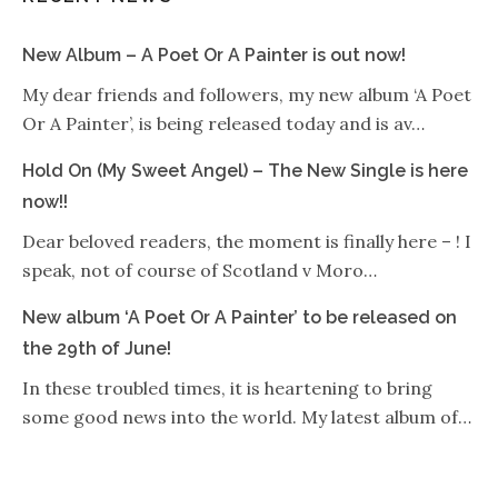
New Album – A Poet Or A Painter is out now!
My dear friends and followers, my new album ‘A Poet
Or A Painter’, is being released today and is av…
Hold On (My Sweet Angel) – The New Single is here
now!!
Dear beloved readers, the moment is finally here – ! I
speak, not of course of Scotland v Moro…
New album ‘A Poet Or A Painter’ to be released on
the 29th of June!
In these troubled times, it is heartening to bring
some good news into the world. My latest album of…