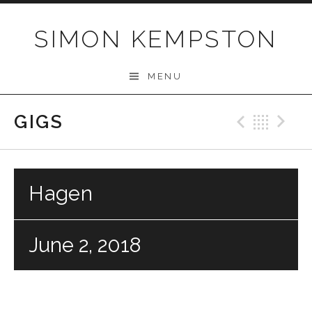
Skip
to
SIMON KEMPSTON
content
MENU
GIGS
Previo
Bac
N
Hagen
June 2, 2018