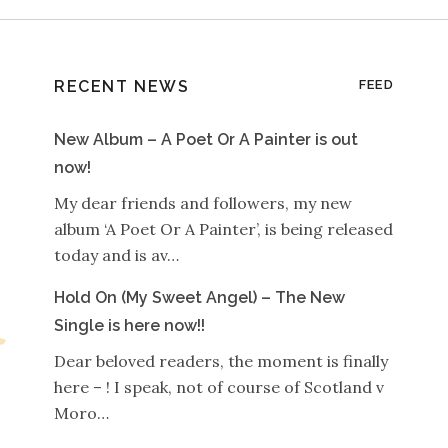
RECENT NEWS
FEED
New Album – A Poet Or A Painter is out
now!
My dear friends and followers, my new
album ‘A Poet Or A Painter’, is being released
today and is av…
Hold On (My Sweet Angel) – The New
Single is here now!!
Dear beloved readers, the moment is finally
here – ! I speak, not of course of Scotland v
Moro…