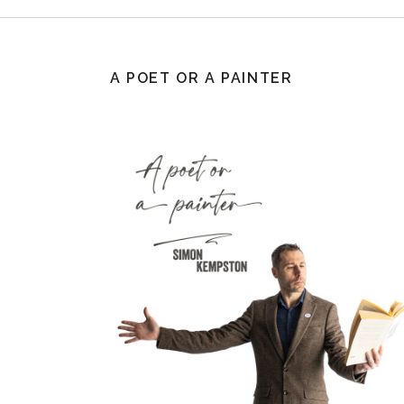
A POET OR A PAINTER