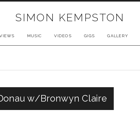
SIMON KEMPSTON
VIEWS
MUSIC
VIDEOS
GIGS
GALLERY
 Donau w/Bronwyn Claire