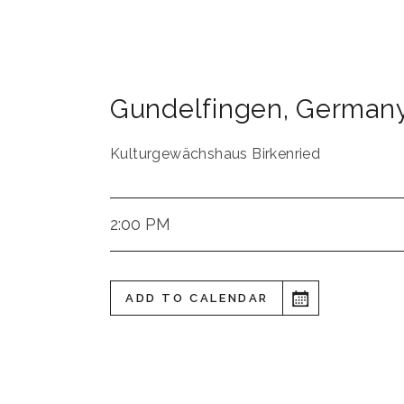
Gundelfingen
,
German
Kulturgewächshaus Birkenried
2:00 PM
ADD TO CALENDAR