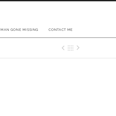
MAN GONE MISSING
CONTACT ME
Previous Gig
Back
Next Gig