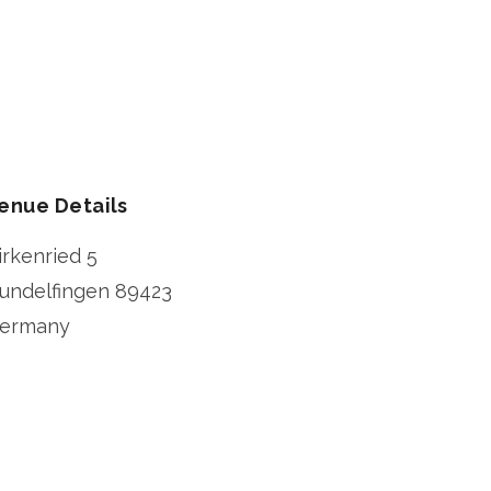
enue Details
irkenried 5
undelfingen
89423
ermany