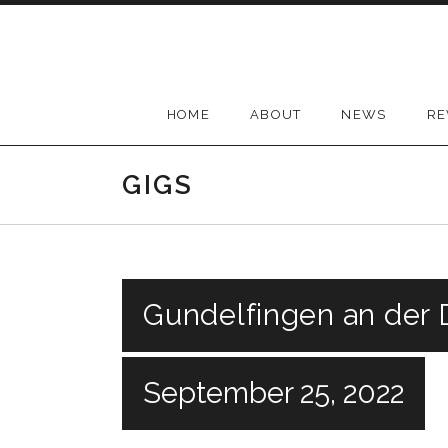
Skip
to
content
HOME
ABOUT
NEWS
RE
GIGS
Gundelfingen an der
September 25, 2022