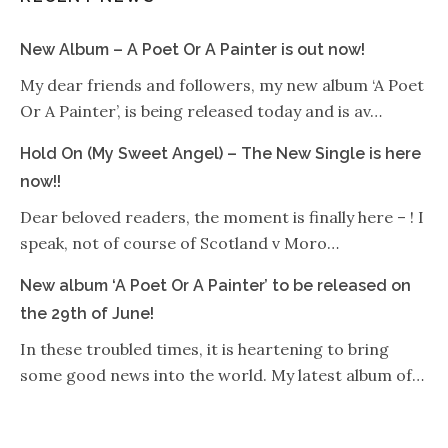
New Album – A Poet Or A Painter is out now!
My dear friends and followers, my new album ‘A Poet
Or A Painter’, is being released today and is av…
Hold On (My Sweet Angel) – The New Single is here
now!!
Dear beloved readers, the moment is finally here – ! I
speak, not of course of Scotland v Moro…
New album ‘A Poet Or A Painter’ to be released on
the 29th of June!
In these troubled times, it is heartening to bring
some good news into the world. My latest album of…