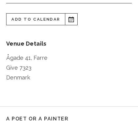
ADD TO CALENDAR
Venue Details
Ågade 41, Farre
Give
7323
Denmark
A POET OR A PAINTER