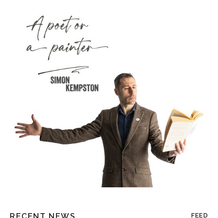
RECENT NEWS
FEED