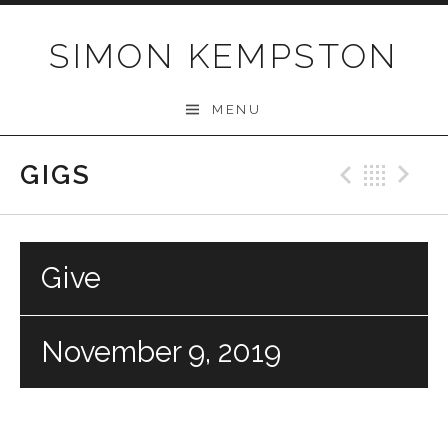
Skip
to
SIMON KEMPSTON
content
MENU
GIGS
Previo
Bac
N
Give
November 9, 2019