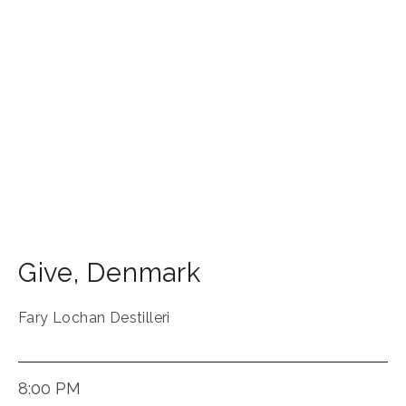
Give
,
Denmark
Fary Lochan Destilleri
8:00 PM