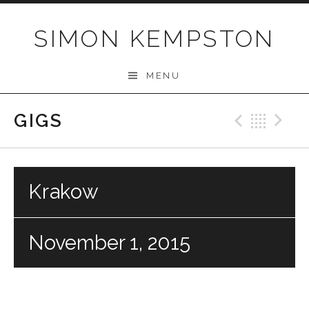
Skip
to
SIMON KEMPSTON
content
MENU
GIGS
Previo
Bac
N
Krakow
November 1, 2015