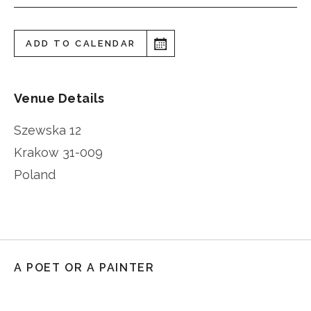
ADD TO CALENDAR
Venue Details
Szewska 12
Krakow
31-009
Poland
A POET OR A PAINTER