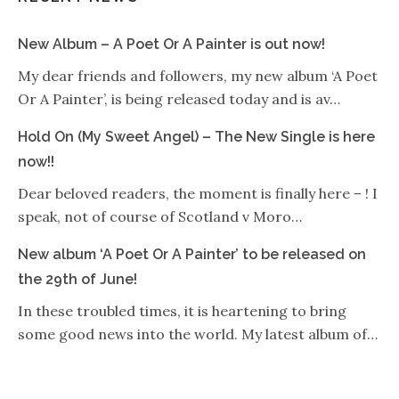
New Album – A Poet Or A Painter is out now!
My dear friends and followers, my new album ‘A Poet
Or A Painter’, is being released today and is av…
Hold On (My Sweet Angel) – The New Single is here
now!!
Dear beloved readers, the moment is finally here – ! I
speak, not of course of Scotland v Moro…
New album ‘A Poet Or A Painter’ to be released on
the 29th of June!
In these troubled times, it is heartening to bring
some good news into the world. My latest album of…