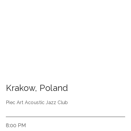
Krakow
,
Poland
Piec Art Acoustic Jazz Club
8:00 PM