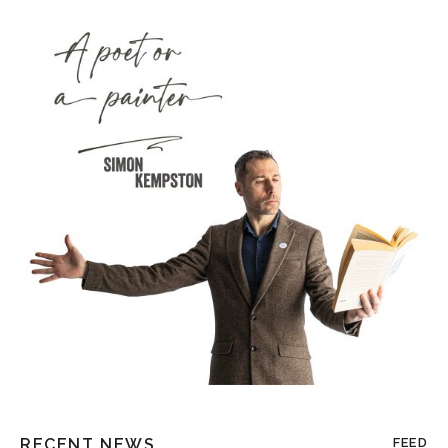
RECENT NEWS
FEED