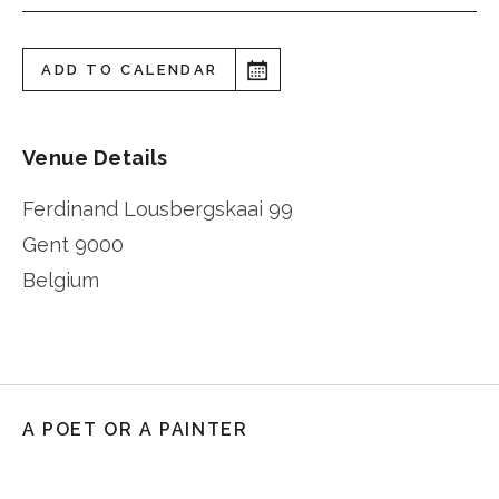
ADD TO CALENDAR
Venue Details
Ferdinand Lousbergskaai 99
Gent
9000
Belgium
A POET OR A PAINTER