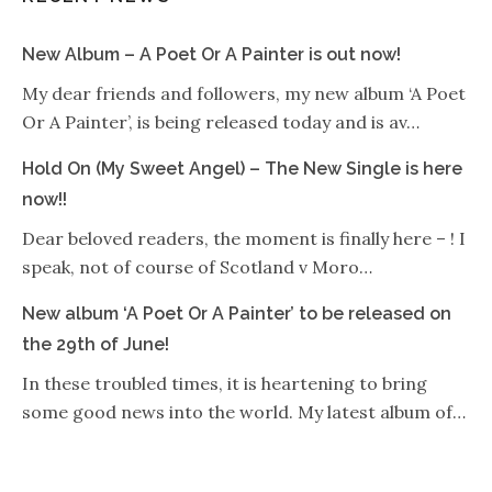
New Album – A Poet Or A Painter is out now!
My dear friends and followers, my new album ‘A Poet
Or A Painter’, is being released today and is av…
Hold On (My Sweet Angel) – The New Single is here
now!!
Dear beloved readers, the moment is finally here – ! I
speak, not of course of Scotland v Moro…
New album ‘A Poet Or A Painter’ to be released on
the 29th of June!
In these troubled times, it is heartening to bring
some good news into the world. My latest album of…