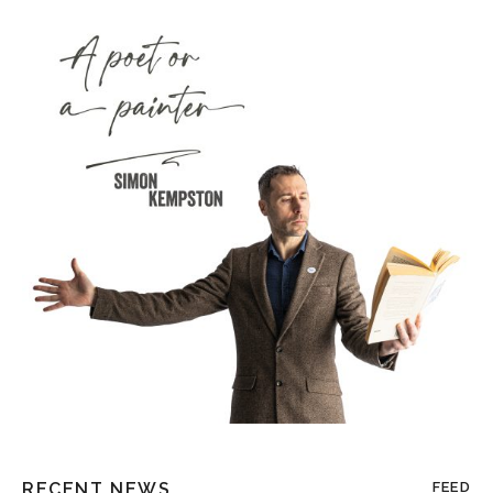
RECENT NEWS
FEED