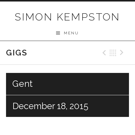
Skip
to
SIMON KEMPSTON
content
MENU
GIGS
Previo
Bac
N
Gent
December 18, 2015