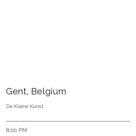
Gent
,
Belgium
De Kleine Kunst
8:00 PM