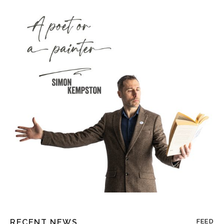
RECENT NEWS
FEED