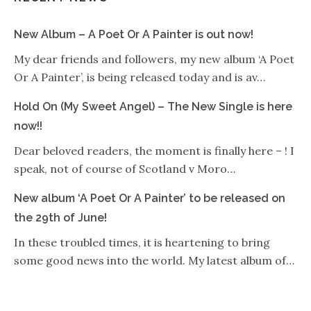
New Album – A Poet Or A Painter is out now!
My dear friends and followers, my new album ‘A Poet
Or A Painter’, is being released today and is av…
Hold On (My Sweet Angel) – The New Single is here
now!!
Dear beloved readers, the moment is finally here – ! I
speak, not of course of Scotland v Moro…
New album ‘A Poet Or A Painter’ to be released on
the 29th of June!
In these troubled times, it is heartening to bring
some good news into the world. My latest album of…