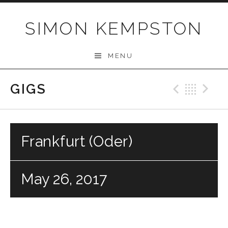
Skip
to
SIMON KEMPSTON
content
MENU
GIGS
Previo
Bac
N
Frankfurt (Oder)
May 26, 2017