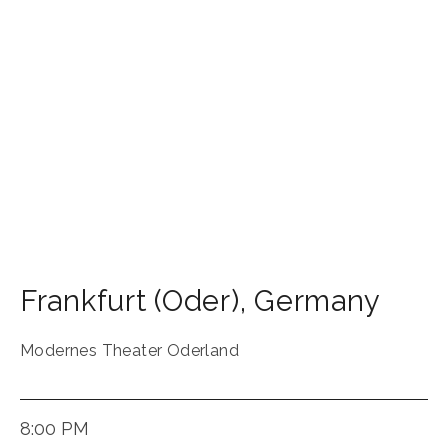
Frankfurt (Oder)
,
Germany
Modernes Theater Oderland
8:00 PM