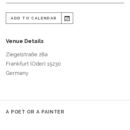
ADD TO CALENDAR
Venue Details
Ziegelstraße 28a
Frankfurt (Oder)
15230
Germany
A POET OR A PAINTER