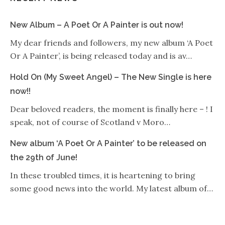
New Album – A Poet Or A Painter is out now!
My dear friends and followers, my new album ‘A Poet
Or A Painter’, is being released today and is av…
Hold On (My Sweet Angel) – The New Single is here
now!!
Dear beloved readers, the moment is finally here – ! I
speak, not of course of Scotland v Moro…
New album ‘A Poet Or A Painter’ to be released on
the 29th of June!
In these troubled times, it is heartening to bring
some good news into the world. My latest album of…