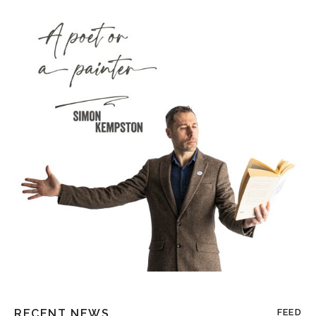
RECENT NEWS
FEED