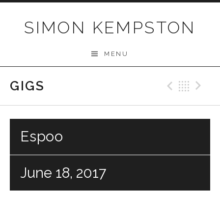
Skip
to
SIMON KEMPSTON
content
MENU
GIGS
Previo
Bac
N
Espoo
June 18, 2017