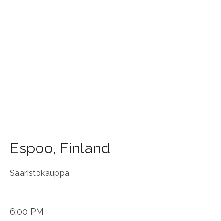
Espoo
,
Finland
Saaristokauppa
6:00 PM