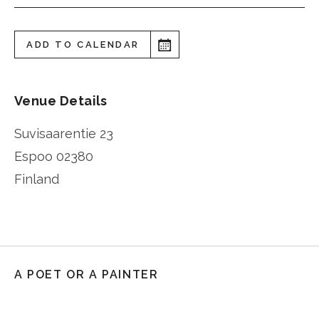
ADD TO CALENDAR
Venue Details
Suvisaarentie 23
Espoo
02380
Finland
A POET OR A PAINTER