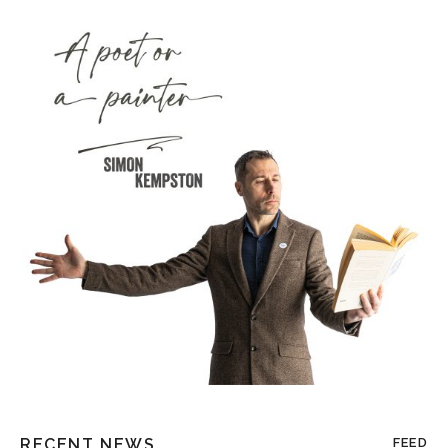
RECENT NEWS
FEED