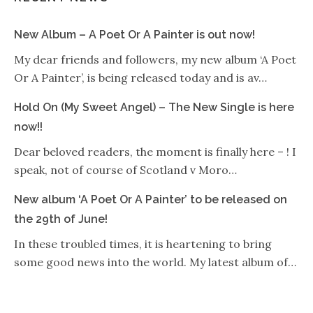
New Album – A Poet Or A Painter is out now!
My dear friends and followers, my new album ‘A Poet
Or A Painter’, is being released today and is av…
Hold On (My Sweet Angel) – The New Single is here
now!!
Dear beloved readers, the moment is finally here – ! I
speak, not of course of Scotland v Moro…
New album ‘A Poet Or A Painter’ to be released on
the 29th of June!
In these troubled times, it is heartening to bring
some good news into the world. My latest album of…