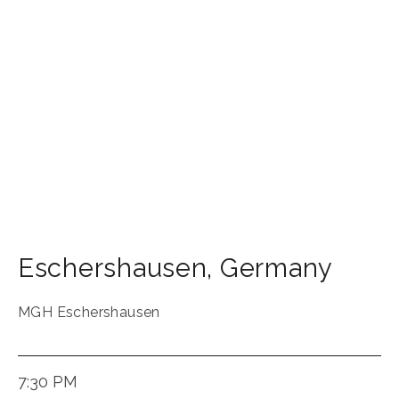
Eschershausen
,
Germany
MGH Eschershausen
7:30 PM