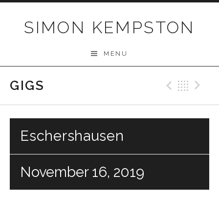
Skip
to
SIMON KEMPSTON
content
MENU
GIGS
Previo
Bac
N
Eschershausen
November 16, 2019