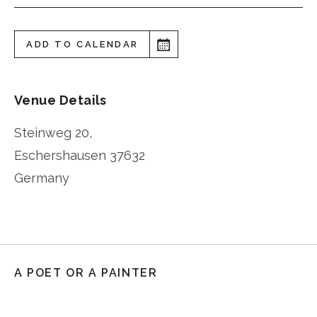
ADD TO CALENDAR
Venue Details
Steinweg 20,
Eschershausen
37632
Germany
A POET OR A PAINTER