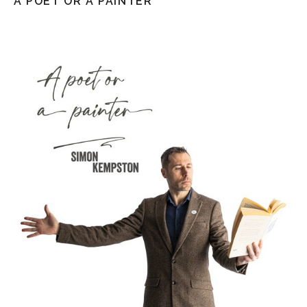
A POET OR A PAINTER