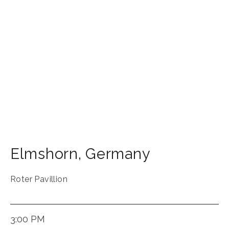
Elmshorn
,
Germany
Roter Pavillion
3:00 PM