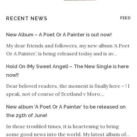
RECENT NEWS
FEED
New Album – A Poet Or A Painter is out now!
My dear friends and followers, my new album ‘A Poet
Or A Painter’, is being released today and is av…
Hold On (My Sweet Angel) – The New Single is here
now!!
Dear beloved readers, the moment is finally here – ! I
speak, not of course of Scotland v Moro…
New album ‘A Poet Or A Painter’ to be released on
the 29th of June!
In these troubled times, it is heartening to bring
some good news into the world. My latest album of…