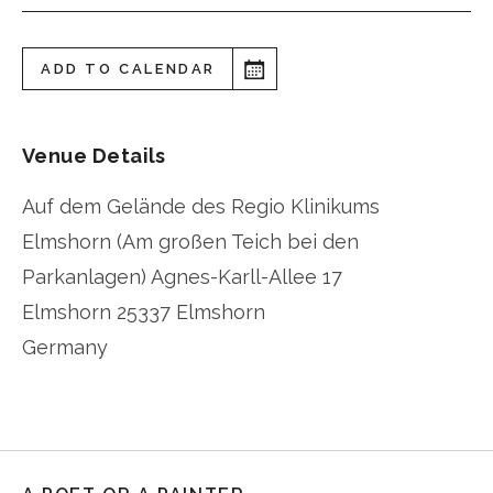
ADD TO CALENDAR
Venue Details
Auf dem Gelände des Regio Klinikums
Elmshorn (Am großen Teich bei den
Parkanlagen) Agnes-Karll-Allee 17
Elmshorn
25337 Elmshorn
Germany