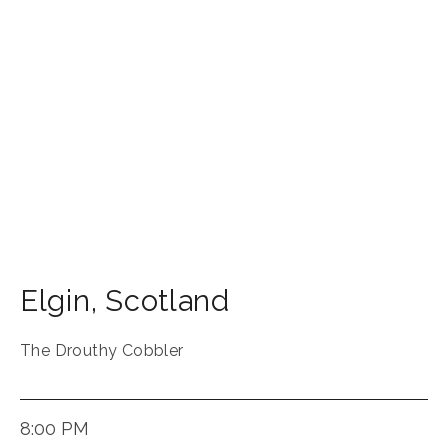
Elgin
,
Scotland
The Drouthy Cobbler
8:00 PM