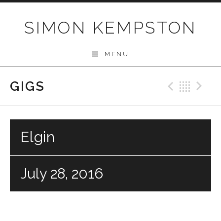
Skip
to
SIMON KEMPSTON
content
MENU
GIGS
Previo
Bac
N
Elgin
July 28, 2016