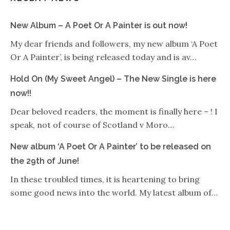
New Album – A Poet Or A Painter is out now!
My dear friends and followers, my new album ‘A Poet
Or A Painter’, is being released today and is av…
Hold On (My Sweet Angel) – The New Single is here
now!!
Dear beloved readers, the moment is finally here – ! I
speak, not of course of Scotland v Moro…
New album ‘A Poet Or A Painter’ to be released on
the 29th of June!
In these troubled times, it is heartening to bring
some good news into the world. My latest album of…