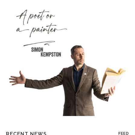
RECENT NEWS
FEED