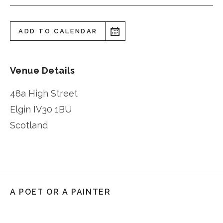
ADD TO CALENDAR
Venue Details
48a High Street
Elgin
IV30 1BU
Scotland
A POET OR A PAINTER