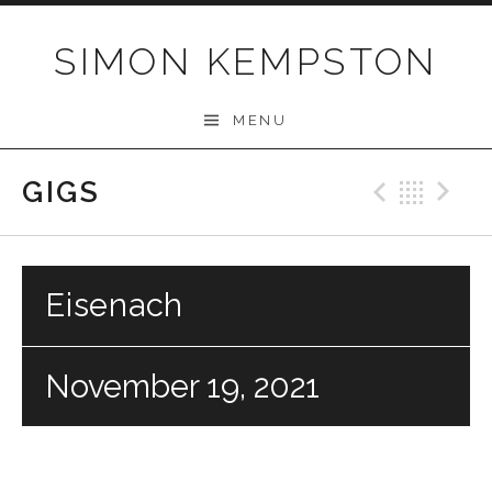
Skip
to
SIMON KEMPSTON
content
MENU
GIGS
Previo
Bac
N
Eisenach
November 19, 2021