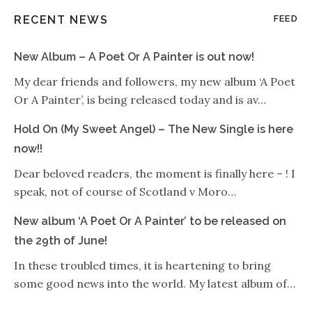
RECENT NEWS
FEED
New Album – A Poet Or A Painter is out now!
My dear friends and followers, my new album ‘A Poet
Or A Painter’, is being released today and is av…
Hold On (My Sweet Angel) – The New Single is here
now!!
Dear beloved readers, the moment is finally here – ! I
speak, not of course of Scotland v Moro…
New album ‘A Poet Or A Painter’ to be released on
the 29th of June!
In these troubled times, it is heartening to bring
some good news into the world. My latest album of…