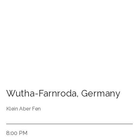
Wutha-Farnroda
,
Germany
Klein Aber Fen
8:00 PM