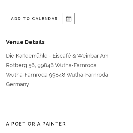
ADD TO CALENDAR
Venue Details
Die Kaffeemühle - Eiscafé & Weinbar Am
Rotberg 56, 99848 Wutha-Farnroda
Wutha-Farnroda
99848 Wutha-Farnroda
Germany
A POET OR A PAINTER