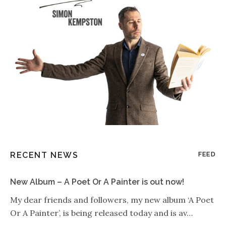
RECENT NEWS
FEED
New Album – A Poet Or A Painter is out now!
My dear friends and followers, my new album ‘A Poet
Or A Painter’, is being released today and is av…