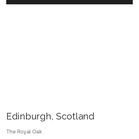
Edinburgh
,
Scotland
The Royal Oak