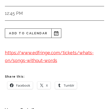
12:45 PM
ADD TO CALENDAR
https://www.edfringe.com/tickets/whats-
on/songs-without-words
Share this:
Facebook
X
Tumblr