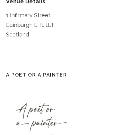
Venue Details
1 Infirmary Street
Edinburgh
EH1 1LT
Scotland
A POET OR A PAINTER