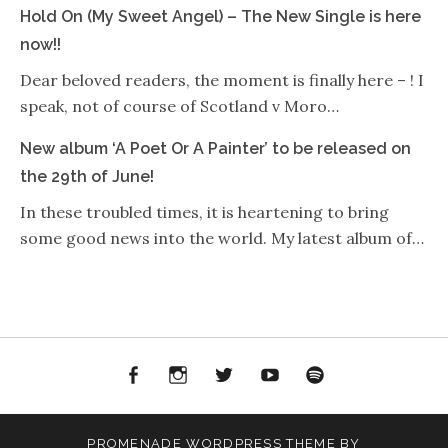
Hold On (My Sweet Angel) – The New Single is here
now!!
Dear beloved readers, the moment is finally here – ! I
speak, not of course of Scotland v Moro…
New album ‘A Poet Or A Painter’ to be released on
the 29th of June!
In these troubled times, it is heartening to bring
some good news into the world. My latest album of…
Facebook
Instagram
Twitter
YouTube
Spotify
PROMENADE
WORDPRESS THEME BY