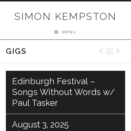
Skip
to
SIMON KEMPSTON
content
MENU
GIGS
Previo
Bac
N
Edinburgh Festival –
Songs Without Words w/
Paul Tasker
August 3, 2025