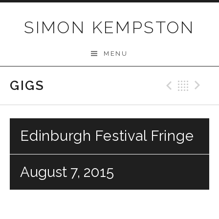
Skip
to
SIMON KEMPSTON
content
MENU
GIGS
Previo
Bac
N
Edinburgh Festival Fringe
August 7, 2015