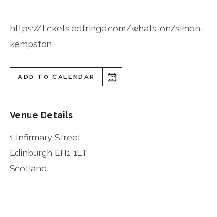
https://tickets.edfringe.com/whats-on/simon-
kempston
ADD TO CALENDAR
Venue Details
1 Infirmary Street
Edinburgh
EH1 1LT
Scotland