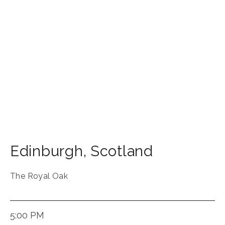
Edinburgh
,
Scotland
The Royal Oak
5:00 PM