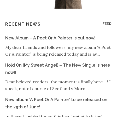
RECENT NEWS
FEED
New Album – A Poet Or A Painter is out now!
My dear friends and followers, my new album ‘A Poet
Or A Painter’, is being released today and is av…
Hold On (My Sweet Angel) – The New Single is here
now!!
Dear beloved readers, the moment is finally here – ! I
speak, not of course of Scotland v Moro…
New album ‘A Poet Or A Painter’ to be released on
the 29th of June!
In these troubled times, it is heartening to bring