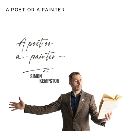
A POET OR A PAINTER