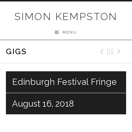
Skip
to
SIMON KEMPSTON
content
MENU
GIGS
Previo
Bac
N
Edinburgh Festival Fringe
August 16, 2018