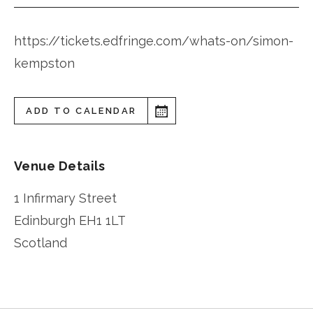
https://tickets.edfringe.com/whats-on/simon-
kempston
ADD TO CALENDAR
Venue Details
1 Infirmary Street
Edinburgh
EH1 1LT
Scotland