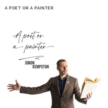
A POET OR A PAINTER