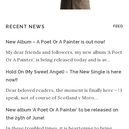
RECENT NEWS
FEED
New Album – A Poet Or A Painter is out now!
My dear friends and followers, my new album ‘A Poet
Or A Painter’, is being released today and is av…
Hold On (My Sweet Angel) – The New Single is here
now!!
Dear beloved readers, the moment is finally here – ! I
speak, not of course of Scotland v Moro…
New album ‘A Poet Or A Painter’ to be released on
the 29th of June!
In these troubled times, it is heartening to bring