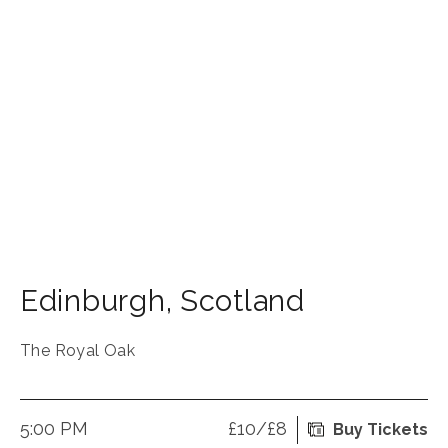
Edinburgh
,
Scotland
The Royal Oak
5:00 PM
£10/£8
Buy Tickets