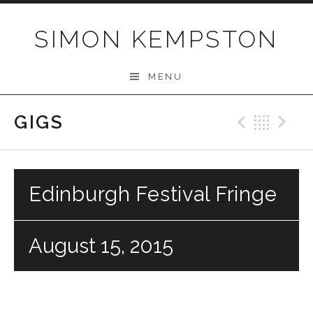
Skip
to
SIMON KEMPSTON
content
MENU
GIGS
Previo
Bac
N
Edinburgh Festival Fringe
August 15, 2015