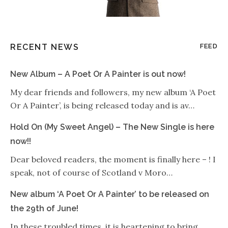
RECENT NEWS
FEED
New Album – A Poet Or A Painter is out now!
My dear friends and followers, my new album ‘A Poet
Or A Painter’, is being released today and is av…
Hold On (My Sweet Angel) – The New Single is here
now!!
Dear beloved readers, the moment is finally here – ! I
speak, not of course of Scotland v Moro…
New album ‘A Poet Or A Painter’ to be released on
the 29th of June!
In these troubled times, it is heartening to bring