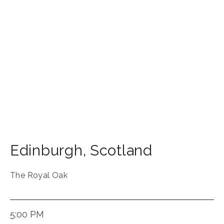
Edinburgh
,
Scotland
The Royal Oak
5:00 PM