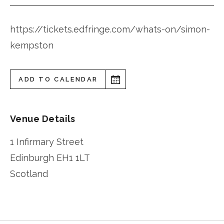
https://tickets.edfringe.com/whats-on/simon-
kempston
ADD TO CALENDAR
Venue Details
1 Infirmary Street
Edinburgh
EH1 1LT
Scotland