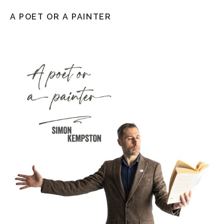
A POET OR A PAINTER