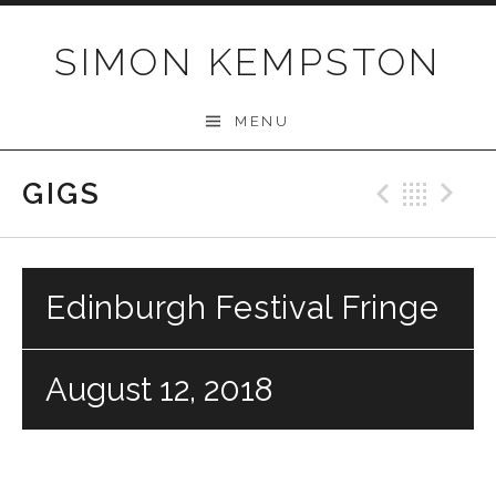
Skip
to
SIMON KEMPSTON
content
MENU
GIGS
Previo
Bac
N
Edinburgh Festival Fringe
August 12, 2018