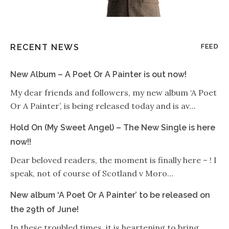
RECENT NEWS
FEED
New Album – A Poet Or A Painter is out now!
My dear friends and followers, my new album ‘A Poet
Or A Painter’, is being released today and is av…
Hold On (My Sweet Angel) – The New Single is here
now!!
Dear beloved readers, the moment is finally here – ! I
speak, not of course of Scotland v Moro…
New album ‘A Poet Or A Painter’ to be released on
the 29th of June!
In these troubled times, it is heartening to bring