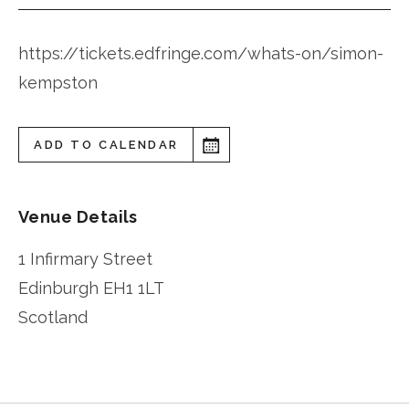
https://tickets.edfringe.com/whats-on/simon-
kempston
ADD TO CALENDAR
Venue Details
1 Infirmary Street
Edinburgh
EH1 1LT
Scotland