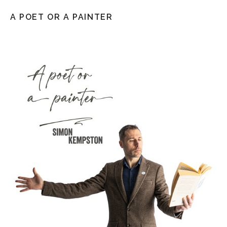
A POET OR A PAINTER