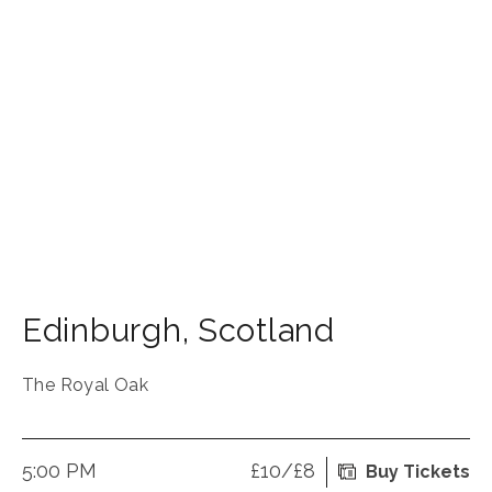
Edinburgh
,
Scotland
The Royal Oak
5:00 PM
£10/£8
Buy Tickets