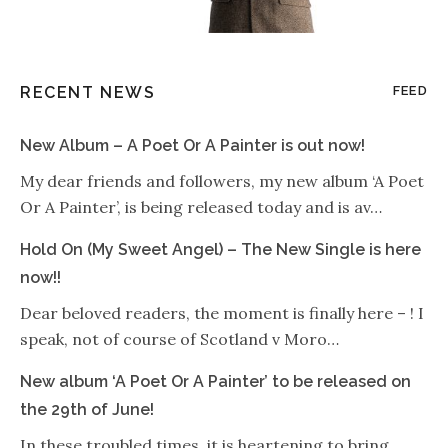
RECENT NEWS
FEED
New Album – A Poet Or A Painter is out now!
My dear friends and followers, my new album ‘A Poet
Or A Painter’, is being released today and is av…
Hold On (My Sweet Angel) – The New Single is here
now!!
Dear beloved readers, the moment is finally here – ! I
speak, not of course of Scotland v Moro…
New album ‘A Poet Or A Painter’ to be released on
the 29th of June!
In these troubled times, it is heartening to bring