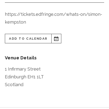
https://tickets.edfringe.com/whats-on/simon-
kempston
ADD TO CALENDAR
Venue Details
1 Infirmary Street
Edinburgh
EH1 1LT
Scotland