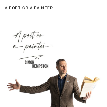
A POET OR A PAINTER