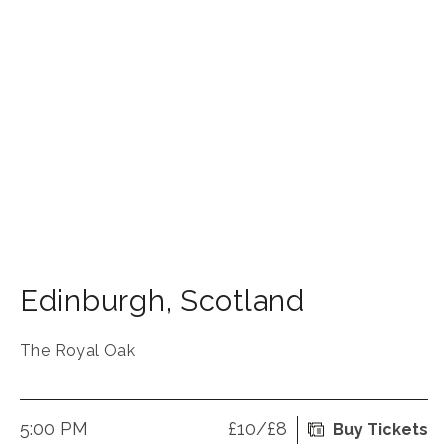
Edinburgh
,
Scotland
The Royal Oak
5:00 PM
£10/£8
Buy Tickets