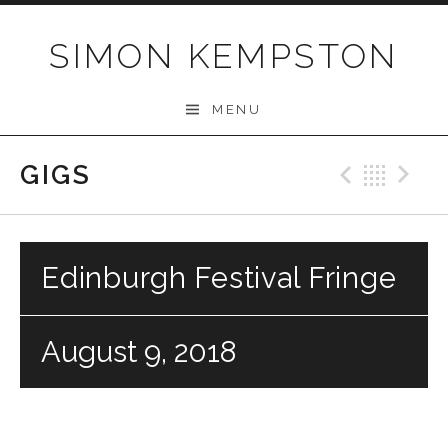
Skip
to
SIMON KEMPSTON
content
MENU
GIGS
Previo
Bac
N
Edinburgh Festival Fringe
August 9, 2018