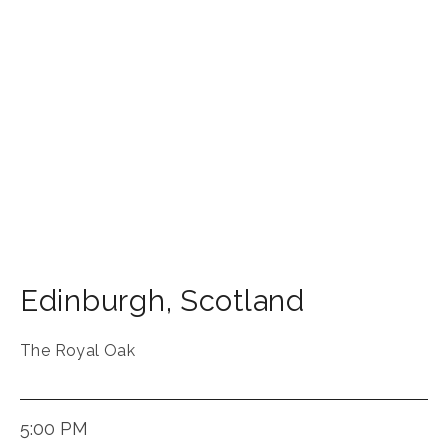
Edinburgh
,
Scotland
The Royal Oak
5:00 PM