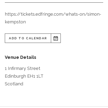
https://tickets.edfringe.com/whats-on/simon-
kempston
ADD TO CALENDAR
Venue Details
1 Infirmary Street
Edinburgh
EH1 1LT
Scotland