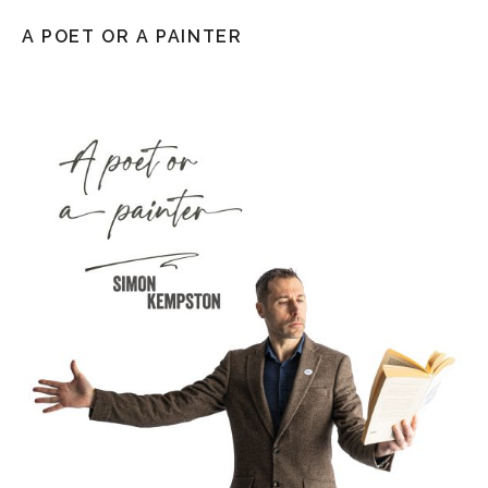
A POET OR A PAINTER