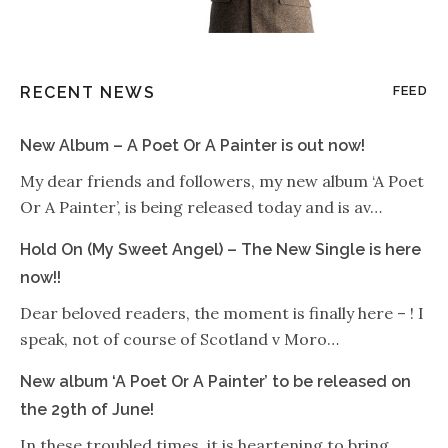
RECENT NEWS
FEED
New Album – A Poet Or A Painter is out now!
My dear friends and followers, my new album ‘A Poet
Or A Painter’, is being released today and is av…
Hold On (My Sweet Angel) – The New Single is here
now!!
Dear beloved readers, the moment is finally here – ! I
speak, not of course of Scotland v Moro…
New album ‘A Poet Or A Painter’ to be released on
the 29th of June!
In these troubled times, it is heartening to bring