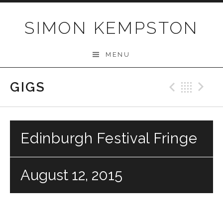
Skip
to
SIMON KEMPSTON
content
MENU
GIGS
Previo
Bac
N
Edinburgh Festival Fringe
August 12, 2015