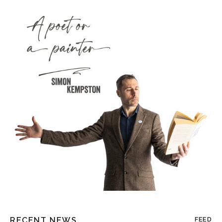
RECENT NEWS
FEED