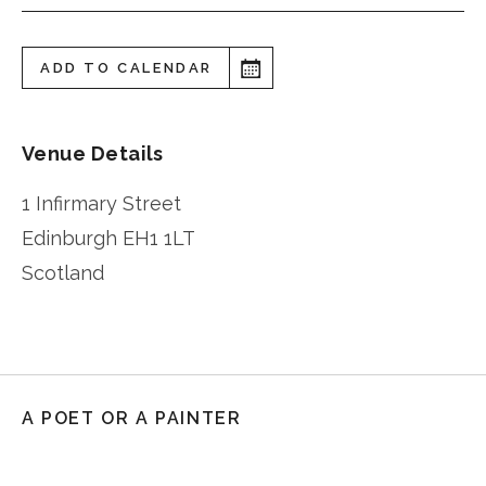
ADD TO CALENDAR
Venue Details
1 Infirmary Street
Edinburgh
EH1 1LT
Scotland
A POET OR A PAINTER