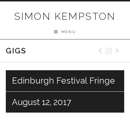
Skip
to
SIMON KEMPSTON
content
MENU
GIGS
Previo
Bac
N
Edinburgh Festival Fringe
August 12, 2017