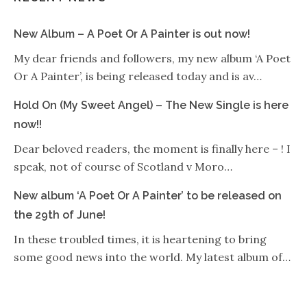
New Album – A Poet Or A Painter is out now!
My dear friends and followers, my new album ‘A Poet
Or A Painter’, is being released today and is av…
Hold On (My Sweet Angel) – The New Single is here
now!!
Dear beloved readers, the moment is finally here – ! I
speak, not of course of Scotland v Moro…
New album ‘A Poet Or A Painter’ to be released on
the 29th of June!
In these troubled times, it is heartening to bring
some good news into the world. My latest album of…