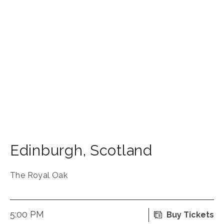
Edinburgh
,
Scotland
The Royal Oak
5:00 PM
Buy Tickets