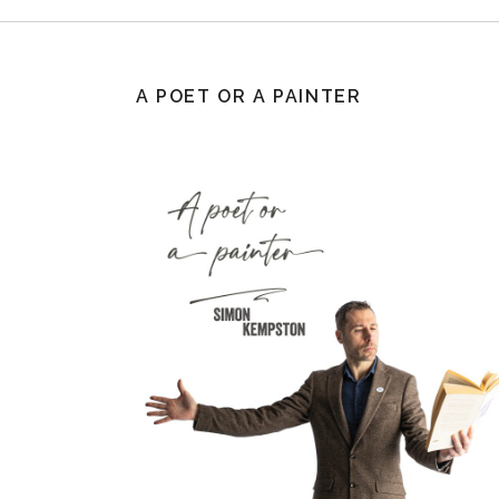
A POET OR A PAINTER