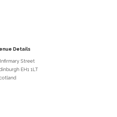
enue Details
 Infirmary Street
dinburgh
EH1 1LT
cotland