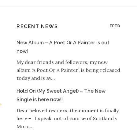
RECENT NEWS
FEED
New Album – A Poet Or A Painter is out
now!
My dear friends and followers, my new
album ‘A Poet Or A Painter’, is being released
today and is av…
Hold On (My Sweet Angel) – The New
Single is here now!!
Dear beloved readers, the moment is finally
here – ! I speak, not of course of Scotland v
Moro…