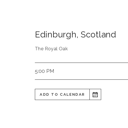
Edinburgh
,
Scotland
The Royal Oak
5:00 PM
ADD TO CALENDAR