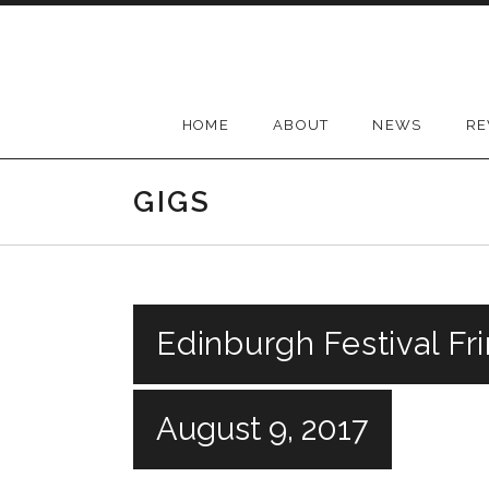
Skip
to
content
HOME
ABOUT
NEWS
RE
GIGS
Edinburgh Festival Fr
August 9, 2017