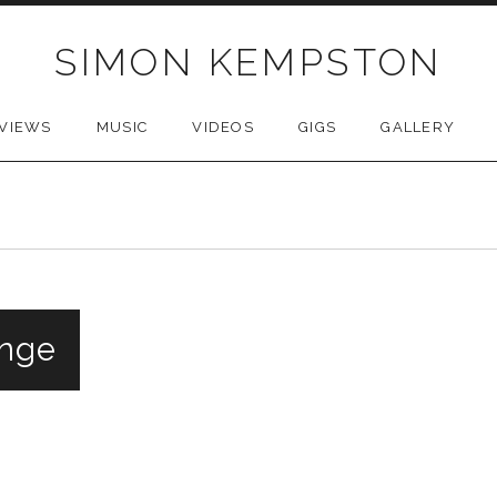
SIMON KEMPSTON
VIEWS
MUSIC
VIDEOS
GIGS
GALLERY
inge