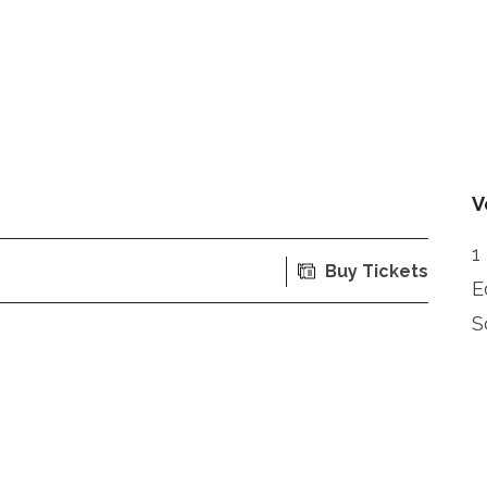
V
1
Buy Tickets
E
S