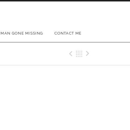
MAN GONE MISSING
CONTACT ME
Previous Gig
Back
Next Gig